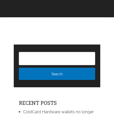
RECENT POSTS
ColdCard Hardware wallets no longer