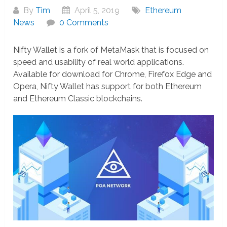
By
Tim
April 5, 2019
Ethereum
News
0 Comments
Nifty Wallet is a fork of MetaMask that is focused on
speed and usability of real world applications.
Available for download for Chrome, Firefox Edge and
Opera, Nifty Wallet has support for both Ethereum
and Ethereum Classic blockchains.