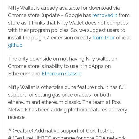
Nifty Wallet is already available for download via
Chrome store. (update – Google has
removed it
from
store as it thinks that Nifty Wallet does not complies
with their program policies. So, we suggest users to
install the plugin / extension directly
from their
official
github
.
The only downside on not having Nify wallet on
Chrome store is inability to use it in dApps on
Ethereum and
Ethereum Classic
.
Nifty Wallet is otherwise quite feature rich. It has full
support for setting gas price oracles for both
ethereum and ethereum classic. The team at Poa
Network has been adding plethora features at every
release.
# (Feature) Add native support of Görli testnet
# (Feature) HitBTC exchange for core POA network