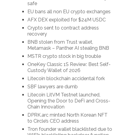
safe
EU bans all non EU crypto exchanges
AFX DEX exploited for $24M USDC
Crypto sent to contract address
recovery
BNB stolen from Trust wallet,
Metamask – Panther AI stealing BNB
MSTR crypto stock in big trouble
OneKey Classic 1S Review: Best Self-
Custody Wallet of 2026
Litecoin blockchain accidental fork
SBF lawyers are dumb
Litecoin LitVM Testnet launched,
Opening the Door to DeFi and Cross-
Chain Innovation
DPRK.arc minted North Korean NFT
to Circle’s CEO address
Tron founder wallet blacklisted due to