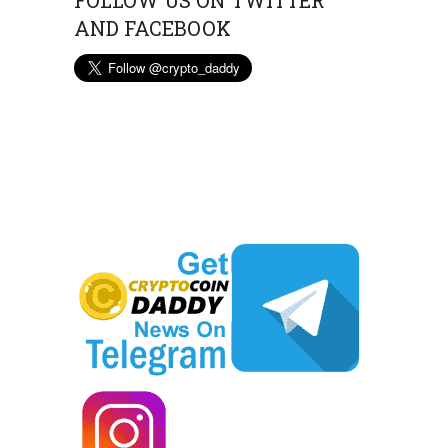
FOLLOW US ON TWITTER
AND FACEBOOK