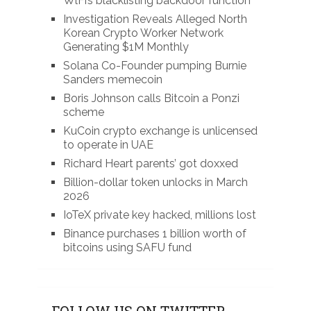
WlFi’s blacklisting backdoor function
Investigation Reveals Alleged North
Korean Crypto Worker Network
Generating $1M Monthly
Solana Co-Founder pumping Burnie
Sanders memecoin
Boris Johnson calls Bitcoin a Ponzi
scheme
KuCoin crypto exchange is unlicensed
to operate in UAE
Richard Heart parents’ got doxxed
Billion-dollar token unlocks in March
2026
IoTeX private key hacked, millions lost
Binance purchases 1 billion worth of
bitcoins using SAFU fund