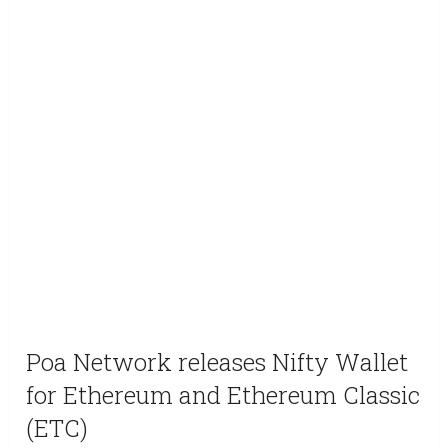
Poa Network releases Nifty Wallet
for Ethereum and Ethereum Classic
(ETC)