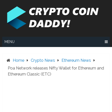
Skip
to
content
MENU
Home
Crypto News
Ethereum News
Poa Network releases Nifty Wallet for Ethereum and
Ethereum Classic (ETC)