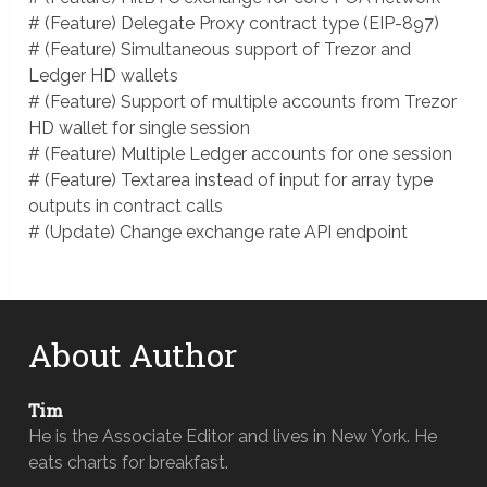
# (Feature) Delegate Proxy contract type (EIP-897)
# (Feature) Simultaneous support of Trezor and
Ledger HD wallets
# (Feature) Support of multiple accounts from Trezor
HD wallet for single session
# (Feature) Multiple Ledger accounts for one session
# (Feature) Textarea instead of input for array type
outputs in contract calls
# (Update) Change exchange rate API endpoint
About Author
Tim
He is the Associate Editor and lives in New York. He
eats charts for breakfast.