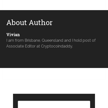
About Author
Vivian
I am from Brisbane, Queensland and I hold post of
Associate Editor at Cryptocoindaddy.