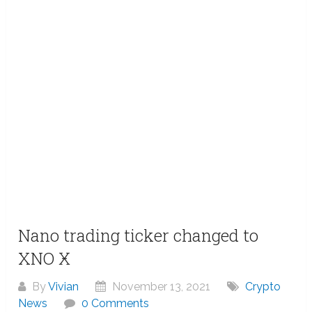
Nano trading ticker changed to
XNO Ӿ
By
Vivian
November 13, 2021
Crypto
News
0 Comments