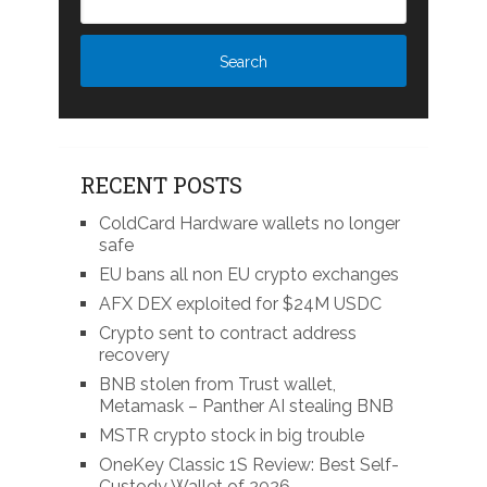
RECENT POSTS
ColdCard Hardware wallets no longer
safe
EU bans all non EU crypto exchanges
AFX DEX exploited for $24M USDC
Crypto sent to contract address
recovery
BNB stolen from Trust wallet,
Metamask – Panther AI stealing BNB
MSTR crypto stock in big trouble
OneKey Classic 1S Review: Best Self-
Custody Wallet of 2026