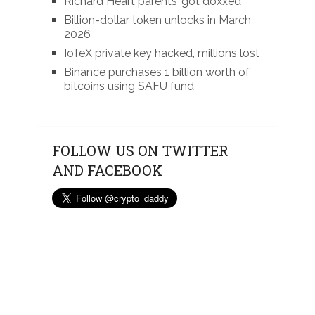
Richard Heart parents’ got doxxed
Billion-dollar token unlocks in March
2026
IoTeX private key hacked, millions lost
Binance purchases 1 billion worth of
bitcoins using SAFU fund
FOLLOW US ON TWITTER
AND FACEBOOK