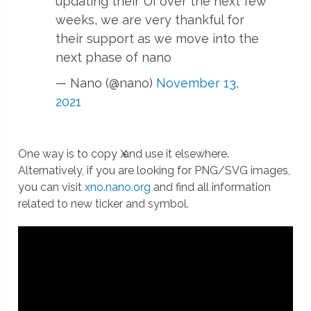
updating their UI over the next few
weeks, we are very thankful for
their support as we move into the
next phase of nano
— Nano (@nano)
November 13,
2021
One way is to copy Ӿ and use it elsewhere.
Alternatively, if you are looking for PNG/SVG images,
you can visit
xno.nano.org
and find all information
related to new ticker and symbol.