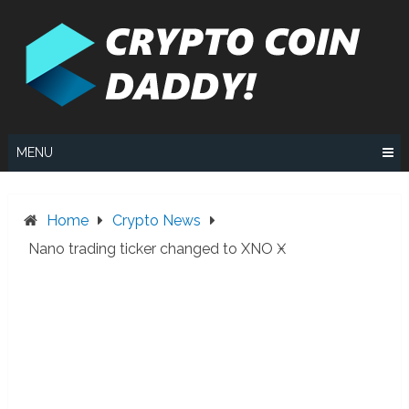
Skip
to
content
MENU
Home
Crypto News
Nano trading ticker changed to XNO Ӿ