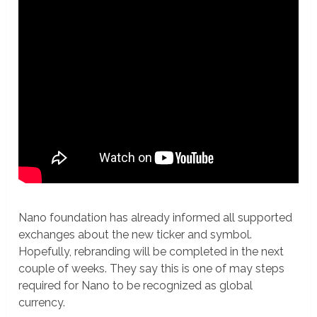
Nano foundation has already informed all supported
exchanges about the new ticker and symbol.
Hopefully, rebranding will be completed in the next
couple of weeks. They say this is one of may steps
required for Nano to be recognized as global
currency.