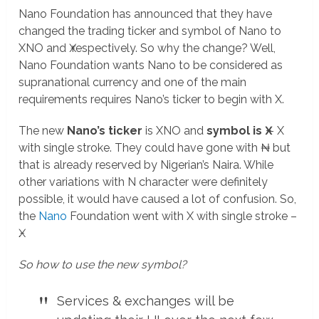
Nano Foundation has announced that they have
changed the trading ticker and symbol of Nano to
XNO and Ӿ respectively. So why the change? Well,
Nano Foundation wants Nano to be considered as
supranational currency and one of the main
requirements requires Nano’s ticker to begin with X.
The new
Nano’s ticker
is XNO and
symbol is Ӿ
– X
with single stroke. They could have gone with ₦ but
that is already reserved by Nigerian’s Naira. While
other variations with N character were definitely
possible, it would have caused a lot of confusion. So,
the
Nano
Foundation went with X with single stroke –
Ӿ.
So how to use the new symbol?
Services & exchanges will be