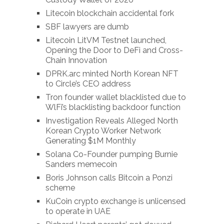
Litecoin blockchain accidental fork
SBF lawyers are dumb
Litecoin LitVM Testnet launched,
Opening the Door to DeFi and Cross-
Chain Innovation
DPRK.arc minted North Korean NFT
to Circle’s CEO address
Tron founder wallet blacklisted due to
WlFi’s blacklisting backdoor function
Investigation Reveals Alleged North
Korean Crypto Worker Network
Generating $1M Monthly
Solana Co-Founder pumping Burnie
Sanders memecoin
Boris Johnson calls Bitcoin a Ponzi
scheme
KuCoin crypto exchange is unlicensed
to operate in UAE