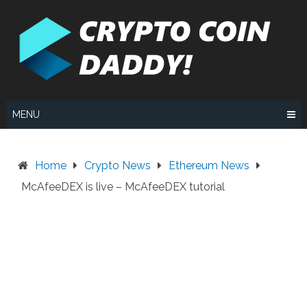
Skip
to
content
MENU
Home
Crypto News
Ethereum News
McAfeeDEX is live – McAfeeDEX tutorial