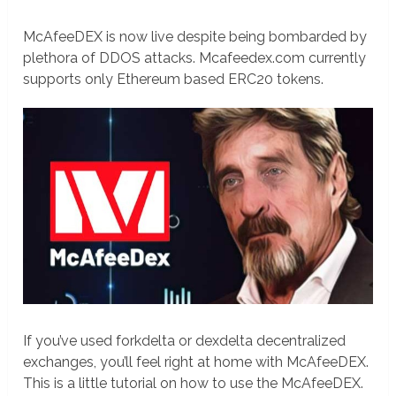
McAfeeDEX is now live despite being bombarded by
plethora of DDOS attacks. Mcafeedex.com currently
supports only Ethereum based ERC20 tokens.
If you’ve used forkdelta or dexdelta decentralized
exchanges, you’ll feel right at home with McAfeeDEX.
This is a little tutorial on how to use the McAfeeDEX.