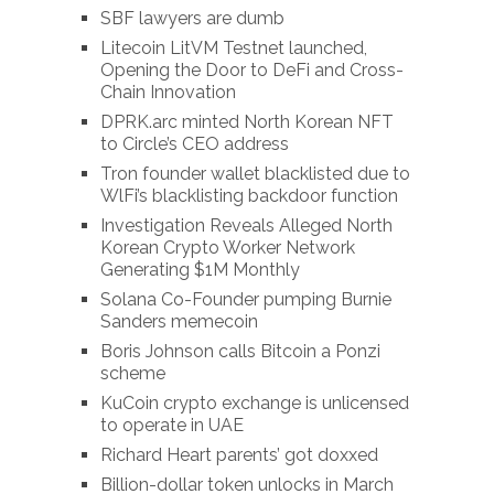
SBF lawyers are dumb
Litecoin LitVM Testnet launched,
Opening the Door to DeFi and Cross-
Chain Innovation
DPRK.arc minted North Korean NFT
to Circle’s CEO address
Tron founder wallet blacklisted due to
WlFi’s blacklisting backdoor function
Investigation Reveals Alleged North
Korean Crypto Worker Network
Generating $1M Monthly
Solana Co-Founder pumping Burnie
Sanders memecoin
Boris Johnson calls Bitcoin a Ponzi
scheme
KuCoin crypto exchange is unlicensed
to operate in UAE
Richard Heart parents’ got doxxed
Billion-dollar token unlocks in March