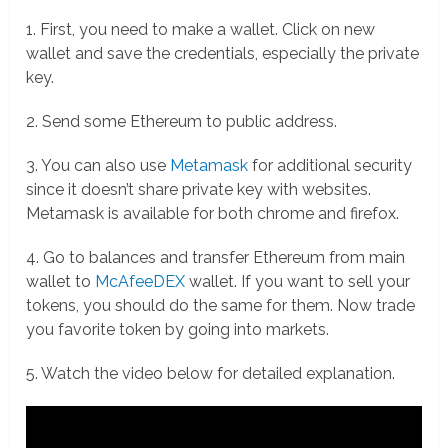
1. First, you need to make a wallet. Click on new
wallet and save the credentials, especially the private
key.
2. Send some Ethereum to public address.
3. You can also use
Metamask
for additional security
since it doesn’t share private key with websites.
Metamask is available for both chrome and firefox.
4. Go to balances and transfer Ethereum from main
wallet to
McAfeeDEX
wallet. If you want to sell your
tokens, you should do the same for them. Now trade
you favorite token by going into markets.
5. Watch the video below for detailed explanation.