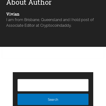
About Author
Vivian
I am from Brisbane, Queensland and I hold post of
Associate Editor at Cryptocoindaddy.