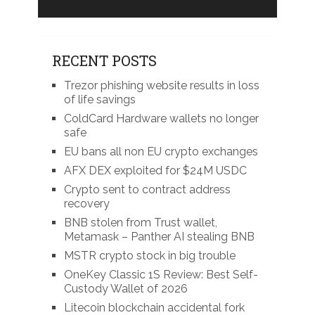
RECENT POSTS
Trezor phishing website results in loss
of life savings
ColdCard Hardware wallets no longer
safe
EU bans all non EU crypto exchanges
AFX DEX exploited for $24M USDC
Crypto sent to contract address
recovery
BNB stolen from Trust wallet,
Metamask – Panther AI stealing BNB
MSTR crypto stock in big trouble
OneKey Classic 1S Review: Best Self-
Custody Wallet of 2026
Litecoin blockchain accidental fork