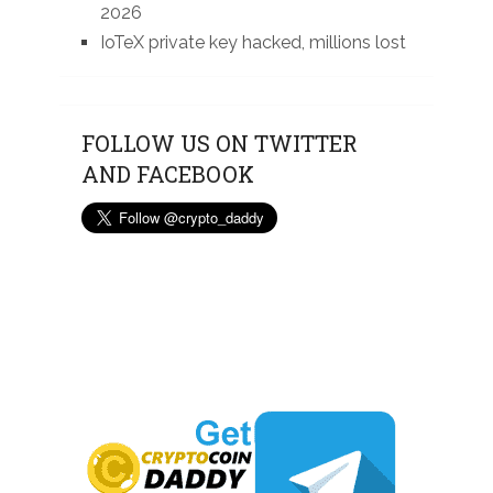
2026
IoTeX private key hacked, millions lost
FOLLOW US ON TWITTER
AND FACEBOOK