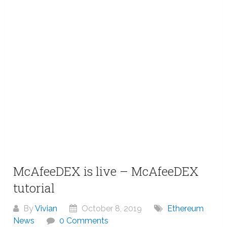
McAfeeDEX is live – McAfeeDEX
tutorial
By
Vivian
October 8, 2019
Ethereum
News
0 Comments