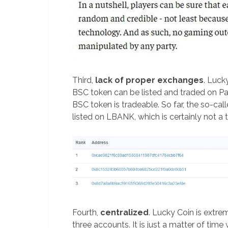
Third,
lack of proper exchanges
. Luck
BSC token can be listed and traded on 
BSC token is tradeable. So far, the so-c
listed on LBANK, which is certainly not 
Fourth,
centralized
. Lucky Coin is extre
three accounts. It is just a matter of time