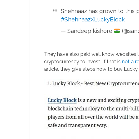
Shehnaaz has grown to this p
#ShehnaazXLuckyBlock
— Sandeep kishore
(@san
They have also paid well know websites 
cryptocurrency to invest. If that is
not a r
article, they give steps how to buy Lucky 