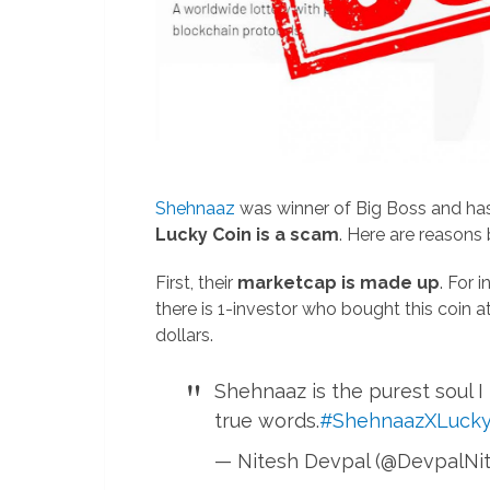
Shehnaaz
was winner of Big Boss and has 
Lucky Coin is a scam
. Here are reasons 
First, their
marketcap is made up
. For 
there is 1-investor who bought this coin at 
dollars.
Shehnaaz is the purest soul I
true words.
#ShehnaazXLucky
— Nitesh Devpal (@DevpalNi