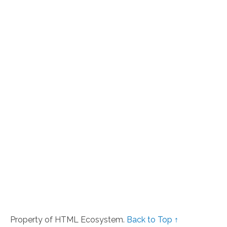
Property of HTML Ecosystem.
Back to Top ↑