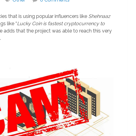
ies that is using popular influencers like
Shehnaaz
s like “
Lucky Coin is fastest cryptocurrency to
e adds that the project was able to reach this very
.