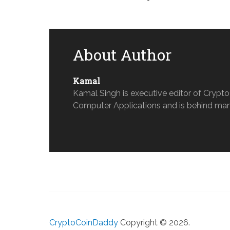
About Author
Kamal
Kamal Singh is executive editor of Crypt
Computer Applications and is behind man
CryptoCoinDaddy
Copyright © 2026.