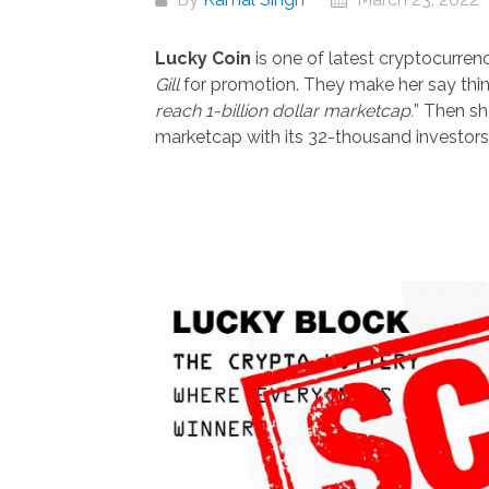
Lucky Coin
is one of latest cryptocurrenc
Gill
for promotion. They make her say thing
reach 1-billion dollar marketcap.
” Then sh
marketcap with its 32-thousand investors