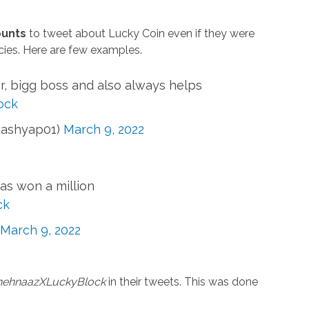
ounts
to tweet about Lucky Coin even if they were
cies. Here are few examples.
er, bigg boss and also always helps
ock
Kashyap01)
March 9, 2022
as won a million
ck
March 9, 2022
ehnaazXLuckyBlock
in their tweets. This was done