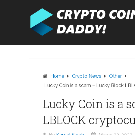
Skip
to
content
Home
Crypto News
Other
Lucky Coin is a scam – Lucky Block LB
Lucky Coin is a 
LBLOCK cryptocu
By
Kamal Singh
March 23, 2022