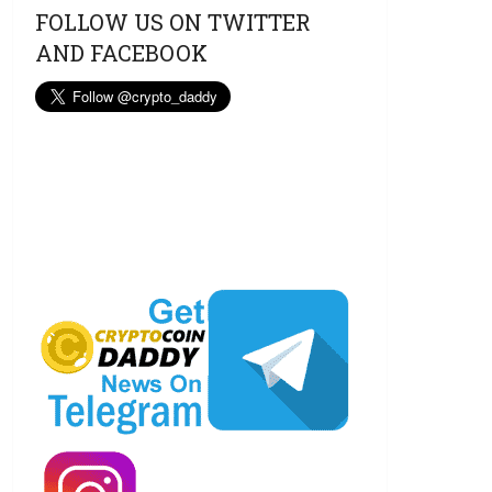
FOLLOW US ON TWITTER
AND FACEBOOK