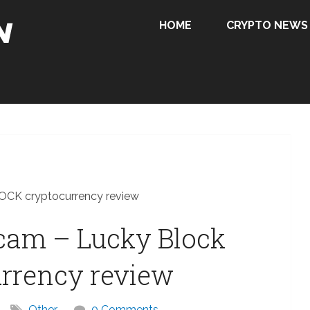
HOME
CRYPTO NEWS
LOCK cryptocurrency review
scam – Lucky Block
rrency review
Other
0 Comments