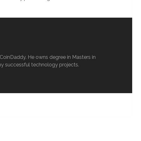
oCoinDaddy. He owns degree in Masters in
y successful technology projects.