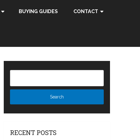
BUYING GUIDES
CONTACT
RECENT POSTS