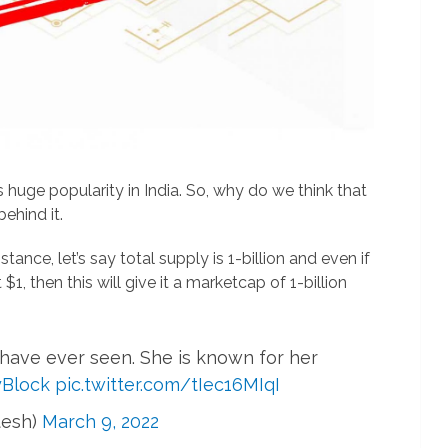
huge popularity in India. So, why do we think that
behind it.
instance, let’s say total supply is 1-billion and even if
$1, then this will give it a marketcap of 1-billion
 have ever seen. She is known for her
Block
pic.twitter.com/tIec16MIqI
tesh)
March 9, 2022