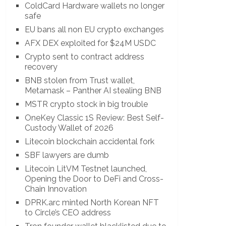
ColdCard Hardware wallets no longer
safe
EU bans all non EU crypto exchanges
AFX DEX exploited for $24M USDC
Crypto sent to contract address
recovery
BNB stolen from Trust wallet,
Metamask – Panther AI stealing BNB
MSTR crypto stock in big trouble
OneKey Classic 1S Review: Best Self-
Custody Wallet of 2026
Litecoin blockchain accidental fork
SBF lawyers are dumb
Litecoin LitVM Testnet launched,
Opening the Door to DeFi and Cross-
Chain Innovation
DPRK.arc minted North Korean NFT
to Circle’s CEO address