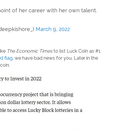
oint of her career with her own talent.
deepkishore_)
March 9, 2022
like
The Economic Times
to list Luck Coin as #1
ed flag
, we have bad news for you. Later in the
coin.