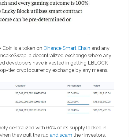
y Coin is a token on
Binance Smart Chain
and any
PancakeSwap, a decentralized exchange where any
alled developers have invested in getting LBLOCK
a top-tier cryptocurrency exchange by any means.
mely centralized with 60% of its supply locked in
 when they pull the rug
and scam
their investors.