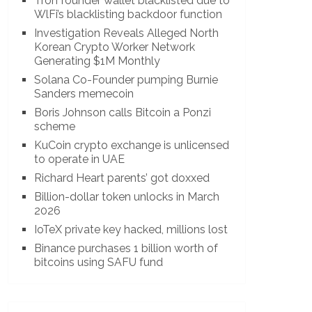
Tron founder wallet blacklisted due to
WlFi’s blacklisting backdoor function
Investigation Reveals Alleged North
Korean Crypto Worker Network
Generating $1M Monthly
Solana Co-Founder pumping Burnie
Sanders memecoin
Boris Johnson calls Bitcoin a Ponzi
scheme
KuCoin crypto exchange is unlicensed
to operate in UAE
Richard Heart parents’ got doxxed
Billion-dollar token unlocks in March
2026
IoTeX private key hacked, millions lost
Binance purchases 1 billion worth of
bitcoins using SAFU fund