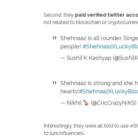
Second, they
paid verified twitter acc
not related to blockchain or cryptocurren
Shehnaaz is all rounder. Sing
people!
#ShehnaazXLuckyBl
— Sushil K Kashyap (@Sushil
Shehnaaz is strong and she h
hearts!
#ShehnaazXLuckyBlo
— Nikhil
(@CricCrazyNIKS)
Interestingly, they were all told to use
#Sh
to lure influencers.