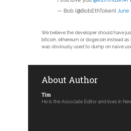
— Bob (@BobEthToken)
June 
We believe the developer should have ju
bitcoin, ethereum or dogecoin instead as
was obviously used to dump on naïve use
About Author
Tim
He is the Associate Editor and lives in Ne