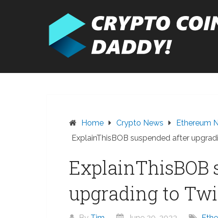
Skip
to
content
Home
Crypto News
Ethereum 
ExplainThisBOB suspended after upgradi
ExplainThisBOB 
upgrading to Twi
By
Tim
June 20, 2023
Eth