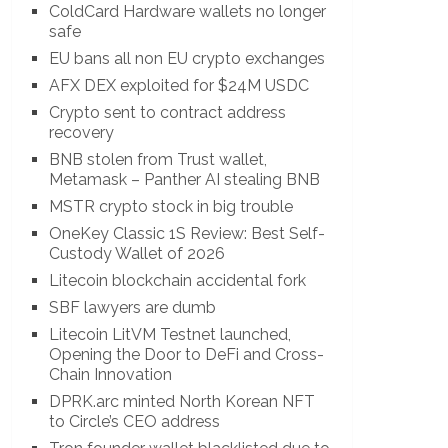
ColdCard Hardware wallets no longer
safe
EU bans all non EU crypto exchanges
AFX DEX exploited for $24M USDC
Crypto sent to contract address
recovery
BNB stolen from Trust wallet,
Metamask – Panther AI stealing BNB
MSTR crypto stock in big trouble
OneKey Classic 1S Review: Best Self-
Custody Wallet of 2026
Litecoin blockchain accidental fork
SBF lawyers are dumb
Litecoin LitVM Testnet launched,
Opening the Door to DeFi and Cross-
Chain Innovation
DPRK.arc minted North Korean NFT
to Circle’s CEO address