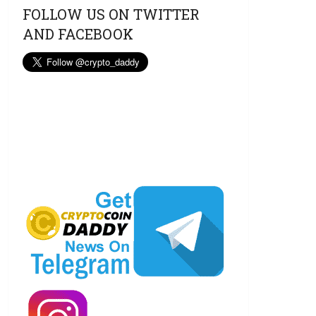
FOLLOW US ON TWITTER
AND FACEBOOK