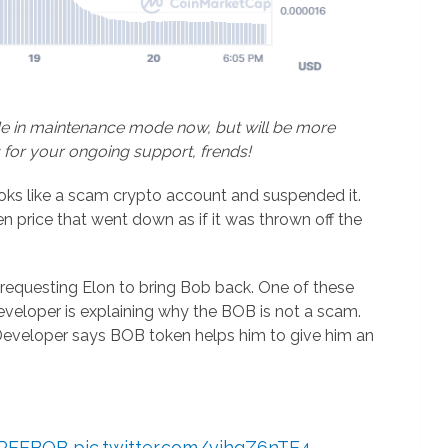
Me in maintenance mode now, but will be more
 for your ongoing support, frends!
oks like a scam crypto account and suspended it.
n price that went down as if it was thrown off the
requesting Elon to bring Bob back. One of these
eloper is explaining why the BOB is not a scam.
. Developer says BOB token helps him to give him an
REEBOB
pic.twitter.com/vjhgZ6nTE4