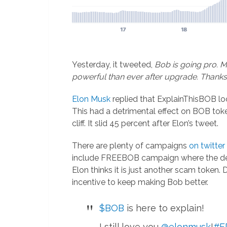
Yesterday, it tweeted,
Bob is going pro. 
powerful than ever after upgrade. Thanks
Elon Musk
replied that ExplainThisBOB lo
This had a detrimental effect on BOB toke
cliff. It slid 45 percent after Elon’s tweet.
There are plenty of campaigns
on twitter
include FREEBOB campaign where the dev
Elon thinks it is just another scam token
incentive to keep making Bob better.
$BOB
is here to explain!
I still love you
@elonmusk
!
#F