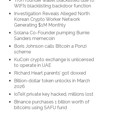
Tron founder wallet blacklisted due to
WlFi’s blacklisting backdoor function
Investigation Reveals Alleged North
Korean Crypto Worker Network
Generating $1M Monthly
Solana Co-Founder pumping Burnie
Sanders memecoin
Boris Johnson calls Bitcoin a Ponzi
scheme
KuCoin crypto exchange is unlicensed
to operate in UAE
Richard Heart parents’ got doxxed
Billion-dollar token unlocks in March
2026
IoTeX private key hacked, millions lost
Binance purchases 1 billion worth of
bitcoins using SAFU fund