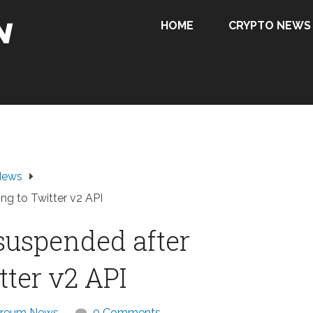
HOME
CRYPTO NEWS
News
ng to Twitter v2 API
suspended after
tter v2 API
ereum News
0 Comments