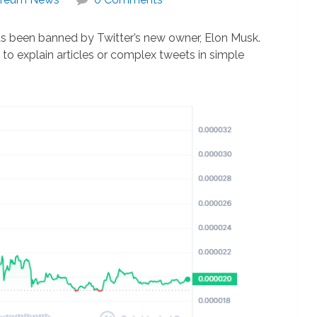
as been banned by Twitter’s new owner, Elon Musk.
to explain articles or complex tweets in simple