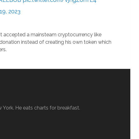
19, 2023
st accepted a mainsteam cryptocurrency like
 donation instead of creating his own token which
rs.
w York. He eats charts for breakfast.