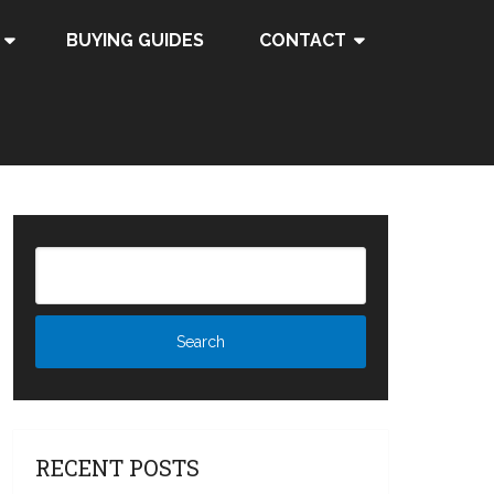
BUYING GUIDES
CONTACT
RECENT POSTS