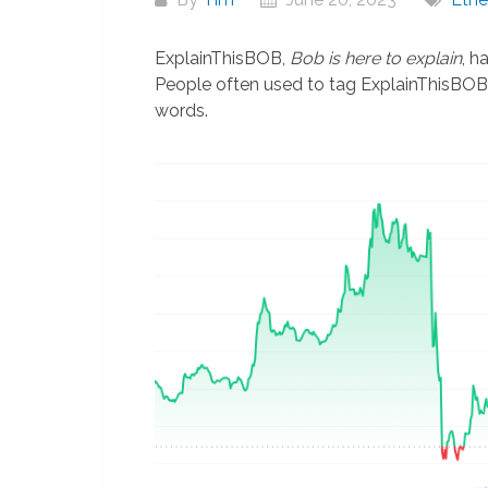
ExplainThisBOB,
Bob is here to explain
, h
People often used to tag ExplainThisBOB 
words.