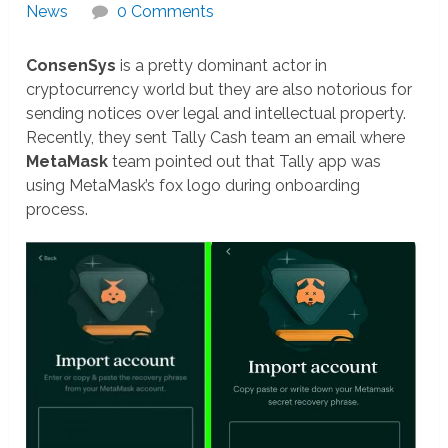
News
0 Comments
ConsenSys
is a pretty dominant actor in
cryptocurrency world but they are also notorious for
sending notices over legal and intellectual property.
Recently, they sent Tally Cash team an email where
MetaMask
team pointed out that Tally app was
using MetaMask’s fox logo during onboarding
process.