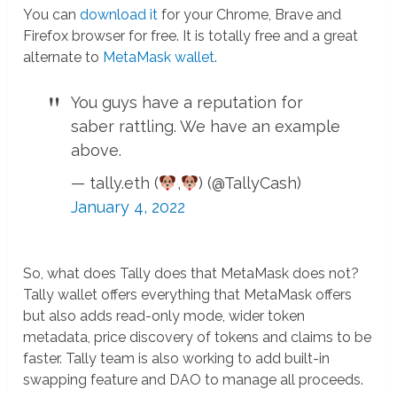
You can
download it
for your Chrome, Brave and
Firefox browser for free. It is totally free and a great
alternate to
MetaMask wallet
.
You guys have a reputation for
saber rattling. We have an example
above.
— tally.eth (
,
) (@TallyCash)
January 4, 2022
So, what does Tally does that MetaMask does not?
Tally wallet offers everything that MetaMask offers
but also adds read-only mode, wider token
metadata, price discovery of tokens and claims to be
faster. Tally team is also working to add built-in
swapping feature and DAO to manage all proceeds.