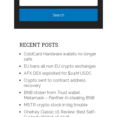
RECENT POSTS
ColdCard Hardware wallets no longer
safe
EU bans all non EU crypto exchanges
AFX DEX exploited for $24M USDC
Crypto sent to contract address
recovery
BNB stolen from Trust wallet,
Metamask – Panther AI stealing BNB
MSTR crypto stock in big trouble
OneKey Classic 1S Review: Best Self-