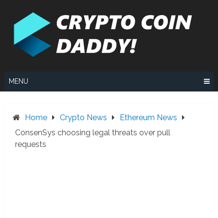
Skip
to
content
MENU
Home
Crypto News
Ethereum News
ConsenSys choosing legal threats over pull
requests