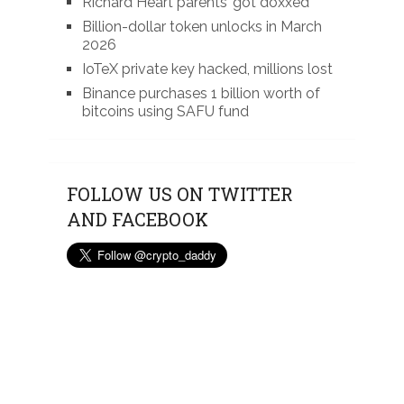
Richard Heart parents’ got doxxed
Billion-dollar token unlocks in March
2026
IoTeX private key hacked, millions lost
Binance purchases 1 billion worth of
bitcoins using SAFU fund
FOLLOW US ON TWITTER
AND FACEBOOK