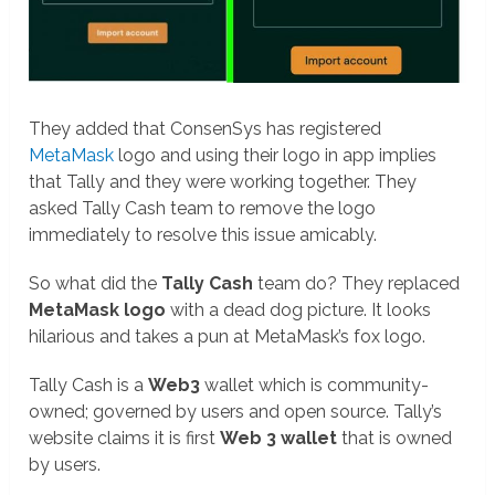
They added that ConsenSys has registered
MetaMask
logo and using their logo in app implies
that Tally and they were working together. They
asked Tally Cash team to remove the logo
immediately to resolve this issue amicably.
So what did the
Tally Cash
team do? They replaced
MetaMask logo
with a dead dog picture. It looks
hilarious and takes a pun at MetaMask’s fox logo.
Tally Cash is a
Web3
wallet which is community-
owned; governed by users and open source. Tally’s
website claims it is first
Web 3 wallet
that is owned
by users.