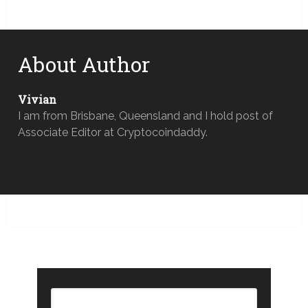
About Author
Vivian
I am from Brisbane, Queensland and I hold post of
Associate Editor at Cryptocoindaddy.