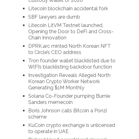
Custody Wallet of 2026
Litecoin blockchain accidental fork
SBF lawyers are dumb
Litecoin LitVM Testnet launched,
Opening the Door to DeFi and Cross-
Chain Innovation
DPRK.arc minted North Korean NFT
to Circle’s CEO address
Tron founder wallet blacklisted due to
WlFi’s blacklisting backdoor function
Investigation Reveals Alleged North
Korean Crypto Worker Network
Generating $1M Monthly
Solana Co-Founder pumping Burnie
Sanders memecoin
Boris Johnson calls Bitcoin a Ponzi
scheme
KuCoin crypto exchange is unlicensed
to operate in UAE