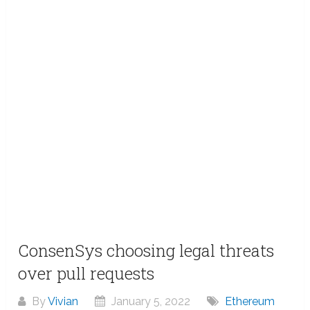
ConsenSys choosing legal threats
over pull requests
By
Vivian
January 5, 2022
Ethereum