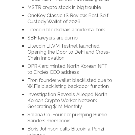
MSTR crypto stock in big trouble
OneKey Classic 1S Review: Best Self-
Custody Wallet of 2026
Litecoin blockchain accidental fork
SBF lawyers are dumb
Litecoin LitVM Testnet launched,
Opening the Door to DeFi and Cross-
Chain Innovation
DPRK.arc minted North Korean NFT
to Circle’s CEO address
Tron founder wallet blacklisted due to
WlFi’s blacklisting backdoor function
Investigation Reveals Alleged North
Korean Crypto Worker Network
Generating $1M Monthly
Solana Co-Founder pumping Burnie
Sanders memecoin
Boris Johnson calls Bitcoin a Ponzi
scheme