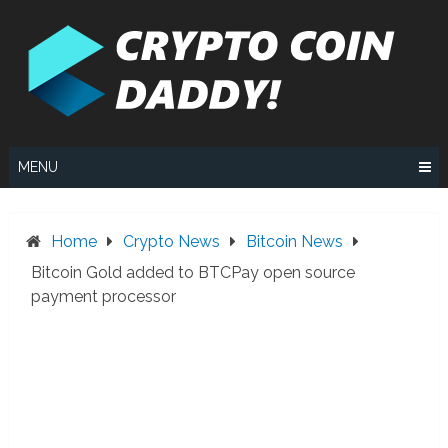
Skip
to
content
MENU
Home
Crypto News
Bitcoin News
Bitcoin Gold added to BTCPay open source
payment processor