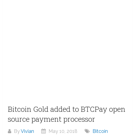
Bitcoin Gold added to BTCPay open
source payment processor
By
Vivian
May 10, 2018
Bitcoin