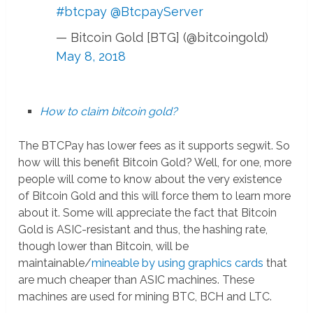
#btcpay
@BtcpayServer
— Bitcoin Gold [BTG] (@bitcoingold)
May 8, 2018
How to claim bitcoin gold?
The BTCPay has lower fees as it supports segwit. So
how will this benefit Bitcoin Gold? Well, for one, more
people will come to know about the very existence
of Bitcoin Gold and this will force them to learn more
about it. Some will appreciate the fact that Bitcoin
Gold is ASIC-resistant and thus, the hashing rate,
though lower than Bitcoin, will be
maintainable/
mineable by using graphics cards
that
are much cheaper than ASIC machines. These
machines are used for mining BTC, BCH and LTC.