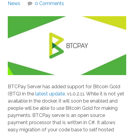
News
0 Comments
BTCPay Server has added support for Bitcoin Gold
(BTG) in the
latest update
, v1.0.2.11. While it is not yet
available in the docker, it will soon be enabled and
people will be able to use Bitcoin Gold for making
payments. BTCPay server is an open source
payment processor that is written in C#. It allows
easy migration of your code base to self hosted