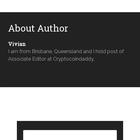
About Author
Vivian
I am from Brisbane, Queensland and I hold post of
Associate Editor at Cryptocoindaddy.