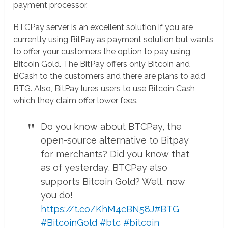
payment processor.
BTCPay server is an excellent solution if you are
currently using BitPay as payment solution but wants
to offer your customers the option to pay using
Bitcoin Gold. The BitPay offers only Bitcoin and
BCash to the customers and there are plans to add
BTG. Also, BitPay lures users to use Bitcoin Cash
which they claim offer lower fees.
Do you know about BTCPay, the
open-source alternative to Bitpay
for merchants? Did you know that
as of yesterday, BTCPay also
supports Bitcoin Gold? Well, now
you do!
https://t.co/KhM4cBN58J
#BTG
#BitcoinGold
#btc
#bitcoin