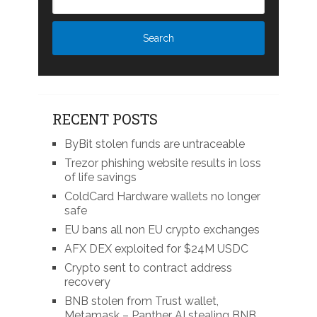
RECENT POSTS
ByBit stolen funds are untraceable
Trezor phishing website results in loss
of life savings
ColdCard Hardware wallets no longer
safe
EU bans all non EU crypto exchanges
AFX DEX exploited for $24M USDC
Crypto sent to contract address
recovery
BNB stolen from Trust wallet,
Metamask – Panther AI stealing BNB