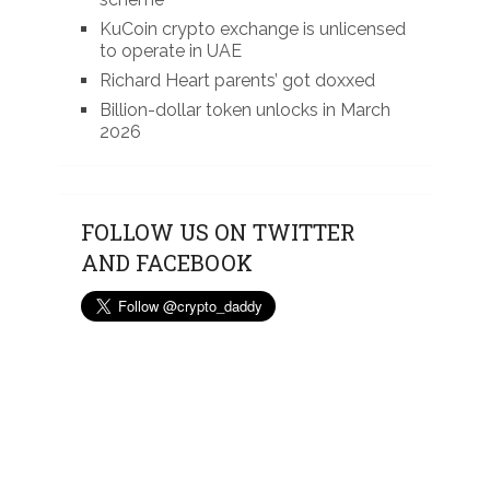
KuCoin crypto exchange is unlicensed
to operate in UAE
Richard Heart parents’ got doxxed
Billion-dollar token unlocks in March
2026
FOLLOW US ON TWITTER
AND FACEBOOK