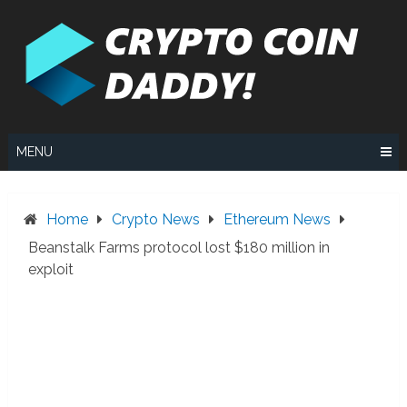
Skip
to
content
MENU
Home
Crypto News
Ethereum News
Beanstalk Farms protocol lost $180 million in
exploit