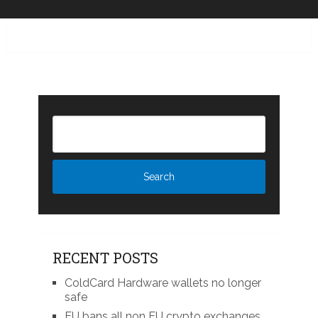
RECENT POSTS
ColdCard Hardware wallets no longer
safe
EU bans all non EU crypto exchanges