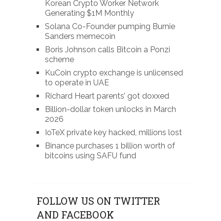
Korean Crypto Worker Network
Generating $1M Monthly
Solana Co-Founder pumping Burnie
Sanders memecoin
Boris Johnson calls Bitcoin a Ponzi
scheme
KuCoin crypto exchange is unlicensed
to operate in UAE
Richard Heart parents’ got doxxed
Billion-dollar token unlocks in March
2026
IoTeX private key hacked, millions lost
Binance purchases 1 billion worth of
bitcoins using SAFU fund
FOLLOW US ON TWITTER
AND FACEBOOK