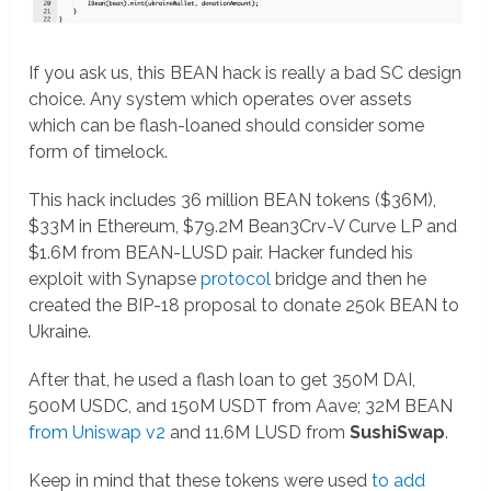
If you ask us, this BEAN hack is really a bad SC design
choice. Any system which operates over assets
which can be flash-loaned should consider some
form of timelock.
This hack includes 36 million BEAN tokens ($36M),
$33M in Ethereum, $79.2M Bean3Crv-V Curve LP and
$1.6M from BEAN-LUSD pair. Hacker funded his
exploit with Synapse
protocol
bridge and then he
created the BIP-18 proposal to donate 250k BEAN to
Ukraine.
After that, he used a flash loan to get 350M DAI,
500M USDC, and 150M USDT from Aave; 32M BEAN
from Uniswap v2
and 11.6M LUSD from
SushiSwap
.
Keep in mind that these tokens were used
to add