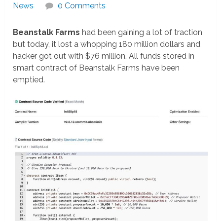
News
0 Comments
Beanstalk Farms
had been gaining a lot of traction
but today, it lost a whopping 180 million dollars and
hacker got out with $76 million. All funds stored in
smart contract of Beanstalk Farms have been
emptied.