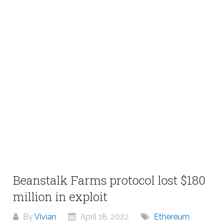
Beanstalk Farms protocol lost $180
million in exploit
By
Vivian
April 18, 2022
Ethereum