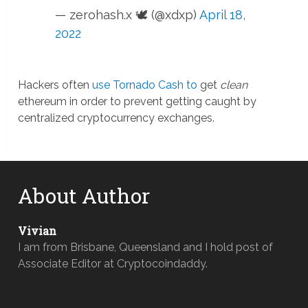
— zerohash.x 🕊 (@xdxp)
April 18,
2022
Hackers often
use Tornado Cash to
get
clean
ethereum in order to prevent getting caught by
centralized cryptocurrency exchanges.
About Author
Vivian
I am from Brisbane, Queensland and I hold post of
Associate Editor at Cryptocoindaddy.