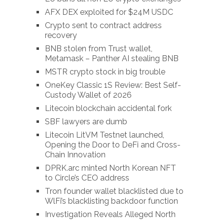
AFX DEX exploited for $24M USDC
Crypto sent to contract address
recovery
BNB stolen from Trust wallet,
Metamask – Panther AI stealing BNB
MSTR crypto stock in big trouble
OneKey Classic 1S Review: Best Self-
Custody Wallet of 2026
Litecoin blockchain accidental fork
SBF lawyers are dumb
Litecoin LitVM Testnet launched,
Opening the Door to DeFi and Cross-
Chain Innovation
DPRK.arc minted North Korean NFT
to Circle’s CEO address
Tron founder wallet blacklisted due to
WlFi’s blacklisting backdoor function
Investigation Reveals Alleged North