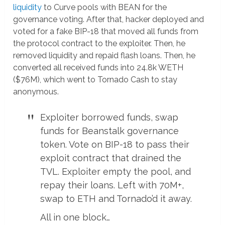
liquidity
to Curve pools with BEAN for the
governance voting. After that, hacker deployed and
voted for a fake BIP-18 that moved all funds from
the protocol contract to the exploiter. Then, he
removed liquidity and repaid flash loans. Then, he
converted all received funds into 24.8k WETH
($76M), which went to Tornado Cash to stay
anonymous.
Exploiter borrowed funds, swap
funds for Beanstalk governance
token. Vote on BIP-18 to pass their
exploit contract that drained the
TVL. Exploiter empty the pool, and
repay their loans. Left with 70M+,
swap to ETH and Tornado’d it away.
All in one block…