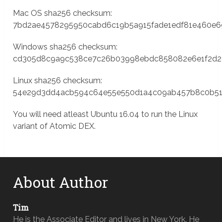
Mac OS sha256 checksum:
7bd2ae4578295950cabd6c19b5a915fade1edf81e460e
Windows sha256 checksum:
cd305d8c9a9c538ce7c26b03998ebdc858082e6e1f2d2
Linux sha256 checksum:
54e29d3dd4acb594c64e55e550d1a4c09ab457b8c0b51
You will need atleast Ubuntu 16.04 to run the Linux
variant of Atomic DEX.
About Author
Tim
He is the Associate Editor and lives in New York. He