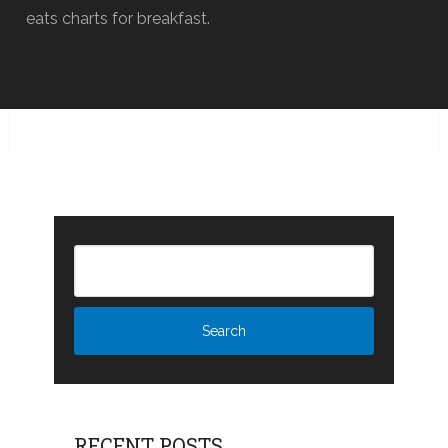
eats charts for breakfast.
RECENT POSTS