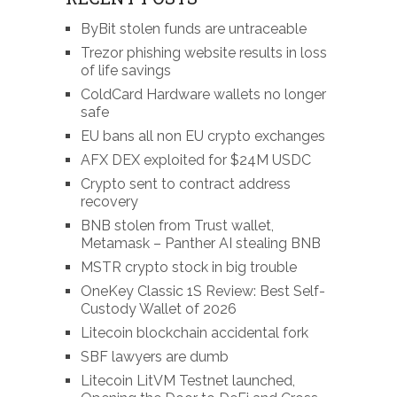
ByBit stolen funds are untraceable
Trezor phishing website results in loss
of life savings
ColdCard Hardware wallets no longer
safe
EU bans all non EU crypto exchanges
AFX DEX exploited for $24M USDC
Crypto sent to contract address
recovery
BNB stolen from Trust wallet,
Metamask – Panther AI stealing BNB
MSTR crypto stock in big trouble
OneKey Classic 1S Review: Best Self-
Custody Wallet of 2026
Litecoin blockchain accidental fork
SBF lawyers are dumb
Litecoin LitVM Testnet launched,