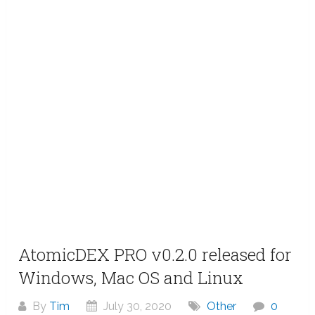
AtomicDEX PRO v0.2.0 released for
Windows, Mac OS and Linux
By
Tim
July 30, 2020
Other
0