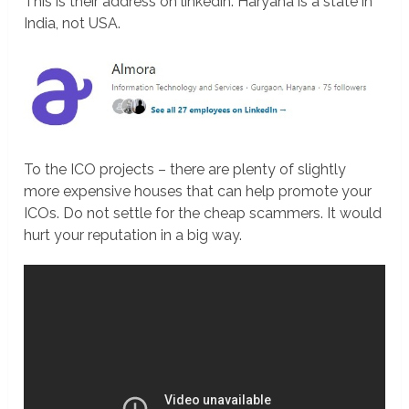
This is their address on linkedin. Haryana is a state in
India, not USA.
To the ICO projects – there are plenty of slightly
more expensive houses that can help promote your
ICOs. Do not settle for the cheap scammers. It would
hurt your reputation in a big way.