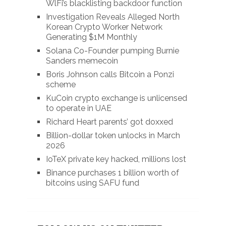
WlFi’s blacklisting backdoor function
Investigation Reveals Alleged North
Korean Crypto Worker Network
Generating $1M Monthly
Solana Co-Founder pumping Burnie
Sanders memecoin
Boris Johnson calls Bitcoin a Ponzi
scheme
KuCoin crypto exchange is unlicensed
to operate in UAE
Richard Heart parents’ got doxxed
Billion-dollar token unlocks in March
2026
IoTeX private key hacked, millions lost
Binance purchases 1 billion worth of
bitcoins using SAFU fund