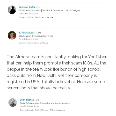
The Almora team is constantly looking for YouTubers
that can help them promote their scam ICOs. All the
people in the team look like bunch of high school
pass outs from New Delhi, yet their company is
registered in USA. Totally believable. Here are some
screenshots that show the reality.