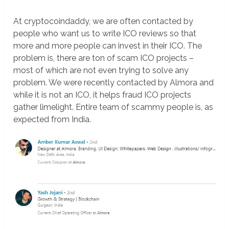
At cryptocoindaddy, we are often contacted by
people who want us to write ICO reviews so that
more and more people can invest in their ICO. The
problem is, there are ton of scam ICO projects –
most of which are not even trying to solve any
problem. We were recently contacted by Almora and
while it is not an ICO, it helps fraud ICO projects
gather limelight. Entire team of scammy people is, as
expected from India.