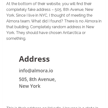
At the bottom of their website, you will find their
completely fake address – 505, 8th Avenue, New
York. Since I live in NYC, I thought of meeting the
Almora team. What did I found? There is no Almora in
that building. Completely random address in New
York. They should have chosen Antarctica or
something.