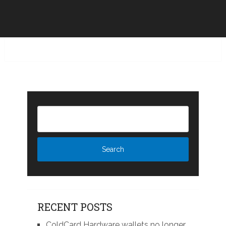
RECENT POSTS
ColdCard Hardware wallets no longer