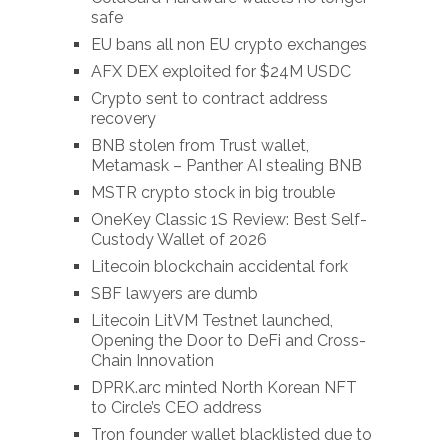
safe
EU bans all non EU crypto exchanges
AFX DEX exploited for $24M USDC
Crypto sent to contract address
recovery
BNB stolen from Trust wallet,
Metamask – Panther AI stealing BNB
MSTR crypto stock in big trouble
OneKey Classic 1S Review: Best Self-
Custody Wallet of 2026
Litecoin blockchain accidental fork
SBF lawyers are dumb
Litecoin LitVM Testnet launched,
Opening the Door to DeFi and Cross-
Chain Innovation
DPRK.arc minted North Korean NFT
to Circle’s CEO address
Tron founder wallet blacklisted due to