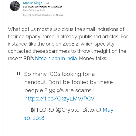
What got us most suspicious the small inclusions of
their company name in already-published articles. For
instance, like the one on ZeeBiz, which specially
contacted these scammers to throw limelight on the
recent RBI’s
bitcoin ban in India
. Money talks.
So many ICOs looking for a
handout. Don’t be fooled by these
people ? 99.9% are scams !
https://t.co/C3zyLMWPCV
— ฿ITLORD (@Crypto_Bitlord)
May
10, 2018