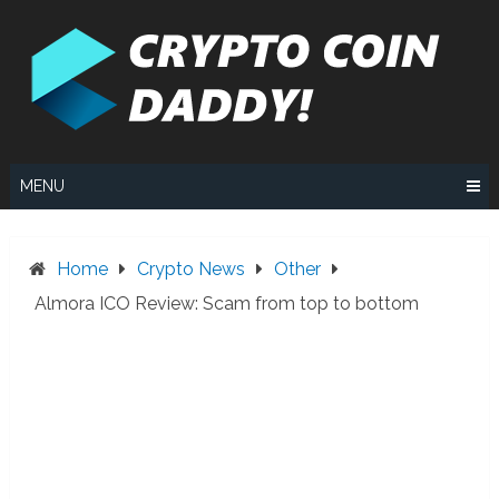
Skip
to
content
MENU
Home
Crypto News
Other
Almora ICO Review: Scam from top to bottom