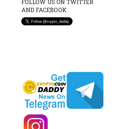
FOLLOW US ON TWITTER
AND FACEBOOK