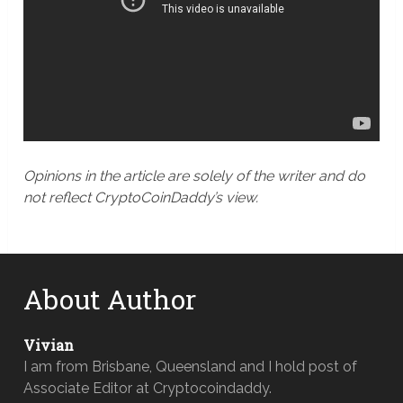
Opinions in the article are solely of the writer and do
not reflect CryptoCoinDaddy’s view.
About Author
Vivian
I am from Brisbane, Queensland and I hold post of
Associate Editor at Cryptocoindaddy.