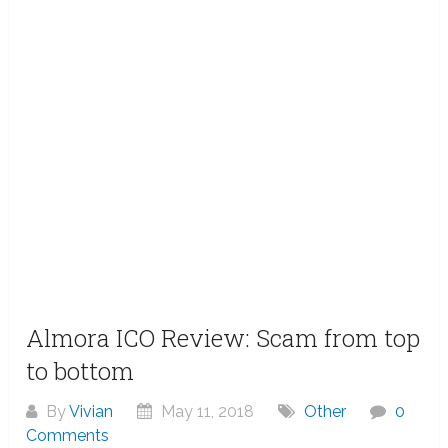
Almora ICO Review: Scam from top
to bottom
By
Vivian
May 11, 2018
Other
0
Comments