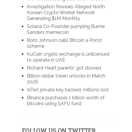
Investigation Reveals Alleged North
Korean Crypto Worker Network
Generating $1M Monthly
Solana Co-Founder pumping Burnie
Sanders memecoin
Boris Johnson calls Bitcoin a Ponzi
scheme
KuCoin crypto exchange is unlicensed
to operate in UAE
Richard Heart parents’ got doxxed
Billion-dollar token unlocks in March
2026
IoTeX private key hacked, millions lost
Binance purchases 1 billion worth of
bitcoins using SAFU fund
FOLLOW US ON TWITTER