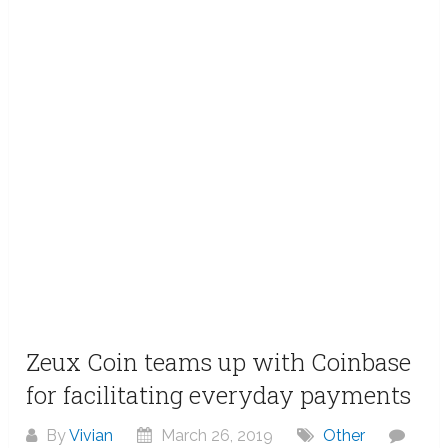
Zeux Coin teams up with Coinbase
for facilitating everyday payments
By
Vivian
March 26, 2019
Other