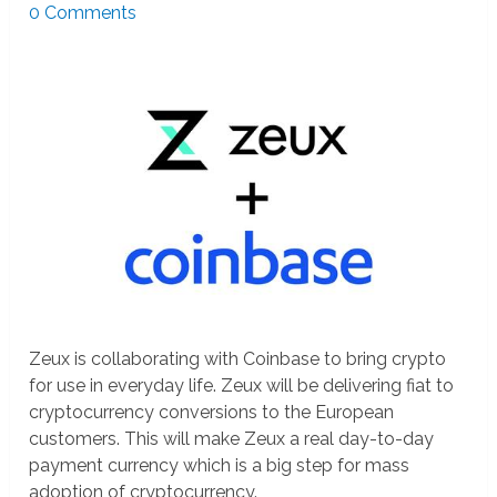
0 Comments
Zeux is collaborating with Coinbase to bring crypto
for use in everyday life. Zeux will be delivering fiat to
cryptocurrency conversions to the European
customers. This will make Zeux a real day-to-day
payment currency which is a big step for mass
adoption of cryptocurrency.