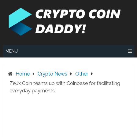
Skip
to
content
MENU
Home
Crypto News
Other
Zeux Coin teams up with Coinbase for facilitating
everyday payments