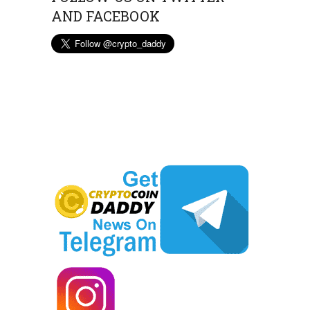
AND FACEBOOK