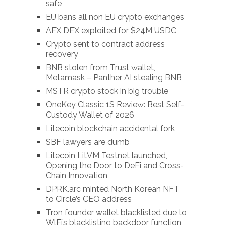
safe
EU bans all non EU crypto exchanges
AFX DEX exploited for $24M USDC
Crypto sent to contract address
recovery
BNB stolen from Trust wallet,
Metamask – Panther AI stealing BNB
MSTR crypto stock in big trouble
OneKey Classic 1S Review: Best Self-
Custody Wallet of 2026
Litecoin blockchain accidental fork
SBF lawyers are dumb
Litecoin LitVM Testnet launched,
Opening the Door to DeFi and Cross-
Chain Innovation
DPRK.arc minted North Korean NFT
to Circle’s CEO address
Tron founder wallet blacklisted due to
WlFi’s blacklisting backdoor function