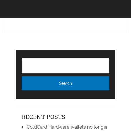
RECENT POSTS
ColdCard Hardware wallets no longer