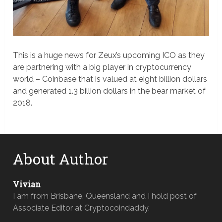
This is a huge news for Zeux’s upcoming ICO as they
are partnering with a big player in cryptocurrency
world – Coinbase that is valued at eight billion dollars
and generated 1.3 billion dollars in the bear market of
2018.
About Author
Vivian
I am from Brisbane, Queensland and I hold post of
Associate Editor at Cryptocoindaddy.