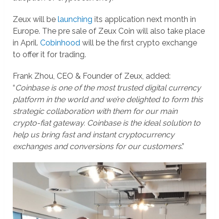
Zeux will be
launching
its application next month in
Europe. The pre sale of Zeux Coin will also take place
in April.
Cobinhood
will be the first crypto exchange
to offer it for trading.
Frank Zhou, CEO & Founder of Zeux, added:
“
Coinbase is one of the most trusted digital currency
platform in the world and we’re delighted to form this
strategic collaboration with them for our main
crypto-fiat gateway. Coinbase is the ideal solution to
help us bring fast and instant cryptocurrency
exchanges and conversions for our customers
.”