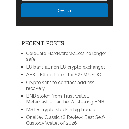
RECENT POSTS
ColdCard Hardware wallets no longer
safe
EU bans all non EU crypto exchanges
AFX DEX exploited for $24M USDC
Crypto sent to contract address
recovery
BNB stolen from Trust wallet,
Metamask – Panther AI stealing BNB
MSTR crypto stock in big trouble
OneKey Classic 1S Review: Best Self-
Custody Wallet of 2026