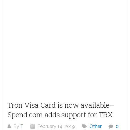
Tron Visa Card is now available–
Spend.com adds support for TRX
By
T
February 14, 2019
Other
0