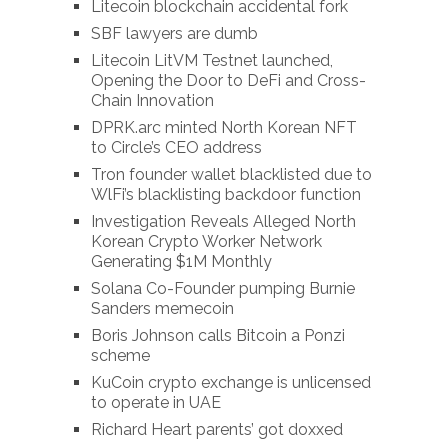
Litecoin blockchain accidental fork
SBF lawyers are dumb
Litecoin LitVM Testnet launched,
Opening the Door to DeFi and Cross-
Chain Innovation
DPRK.arc minted North Korean NFT
to Circle’s CEO address
Tron founder wallet blacklisted due to
WlFi’s blacklisting backdoor function
Investigation Reveals Alleged North
Korean Crypto Worker Network
Generating $1M Monthly
Solana Co-Founder pumping Burnie
Sanders memecoin
Boris Johnson calls Bitcoin a Ponzi
scheme
KuCoin crypto exchange is unlicensed
to operate in UAE
Richard Heart parents’ got doxxed