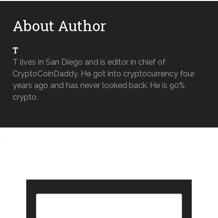
About Author
T
T lives in San Diego and is editor in chief of
CryptoCoinDaddy. He got into cryptocurrency four
years ago and has never looked back. He is 90%
crypto,