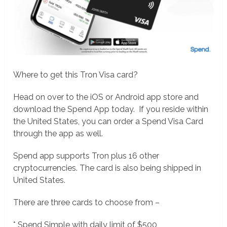
Where to get this Tron Visa card?
Head on over to the iOS or Android app store and
download the Spend App today. If you reside within
the United States, you can order a Spend Visa Card
through the app as well.
Spend app supports Tron plus 16 other
cryptocurrencies. The card is also being shipped in
United States.
There are three cards to choose from –
* Spend Simple with daily limit of $500