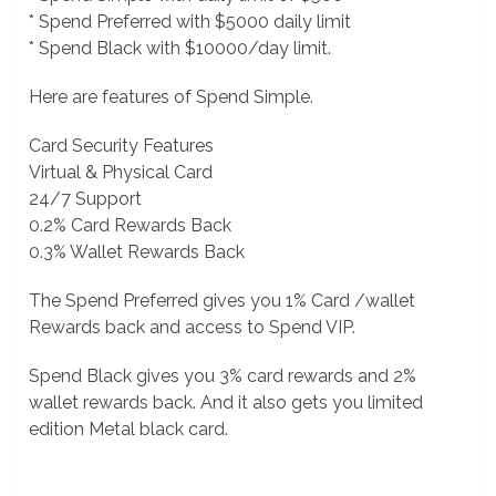
* Spend Preferred with $5000 daily limit
* Spend Black with $10000/day limit.
Here are features of Spend Simple.
Card Security Features
Virtual & Physical Card
24/7 Support
0.2% Card Rewards Back
0.3% Wallet Rewards Back
The Spend Preferred gives you 1% Card /wallet
Rewards back and access to Spend VIP.
Spend Black gives you 3% card rewards and 2%
wallet rewards back. And it also gets you limited
edition Metal black card.