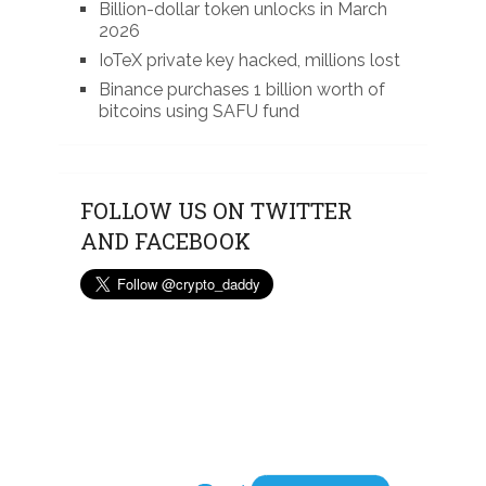
Billion-dollar token unlocks in March
2026
IoTeX private key hacked, millions lost
Binance purchases 1 billion worth of
bitcoins using SAFU fund
FOLLOW US ON TWITTER
AND FACEBOOK