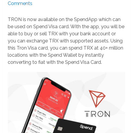
Comments
TRON is now available on the SpendApp which can
be used on Spend Visa card. With the app, you will be
able to buy or sell TRX with your bank account or
you can exchange TRX with supported assets. Using
this Tron Visa card, you can spend TRX at 40+ million
locations with the Spend Wallet by instantly
converting to fiat with the Spend Visa Card.