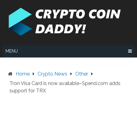
Skip
to
content
MENU
Home
Crypto News
Other
Tron Visa Card is now available–Spend.com adds
support for TRX