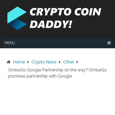
Skip
to
content
MENU
Home
Crypto News
Other
OmiseGo Google Partnership on the way? OmiseGo
promises partnership with Google