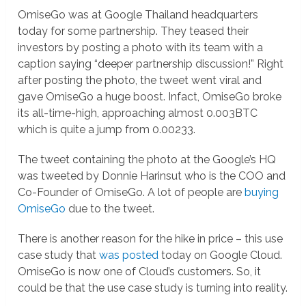
OmiseGo was at Google Thailand headquarters
today for some partnership. They teased their
investors by posting a photo with its team with a
caption saying “deeper partnership discussion!” Right
after posting the photo, the tweet went viral and
gave OmiseGo a huge boost. Infact, OmiseGo broke
its all-time-high, approaching almost 0.003BTC
which is quite a jump from 0.00233.
The tweet containing the photo at the Google’s HQ
was tweeted by Donnie Harinsut who is the COO and
Co-Founder of OmiseGo. A lot of people are
buying
OmiseGo
due to the tweet.
There is another reason for the hike in price – this use
case study that
was posted
today on Google Cloud.
OmiseGo is now one of Cloud’s customers. So, it
could be that the use case study is turning into reality.