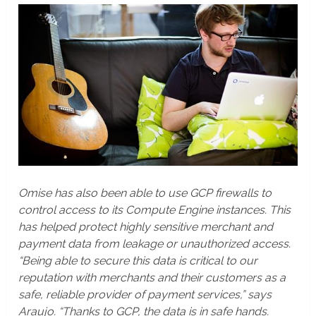
Omise has also been able to use GCP firewalls to
control access to its Compute Engine instances. This
has helped protect highly sensitive merchant and
payment data from leakage or unauthorized access.
“Being able to secure this data is critical to our
reputation with merchants and their customers as a
safe, reliable provider of payment services,” says
Araujo. “Thanks to GCP, the data is in safe hands.