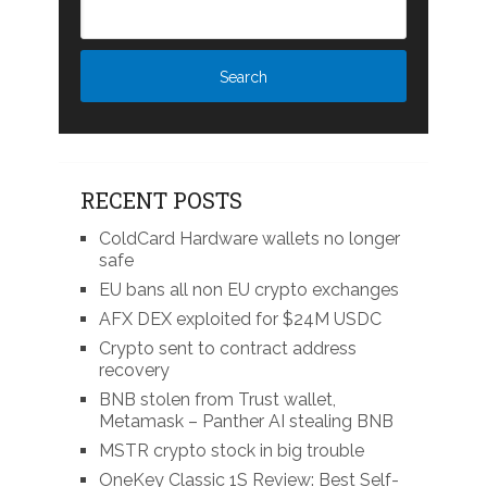
RECENT POSTS
ColdCard Hardware wallets no longer
safe
EU bans all non EU crypto exchanges
AFX DEX exploited for $24M USDC
Crypto sent to contract address
recovery
BNB stolen from Trust wallet,
Metamask – Panther AI stealing BNB
MSTR crypto stock in big trouble
OneKey Classic 1S Review: Best Self-