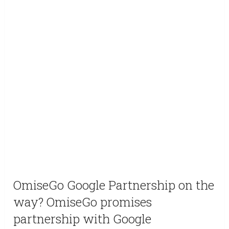
OmiseGo Google Partnership on the
way? OmiseGo promises
partnership with Google