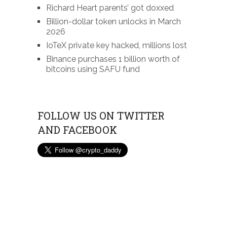
Richard Heart parents’ got doxxed
Billion-dollar token unlocks in March
2026
IoTeX private key hacked, millions lost
Binance purchases 1 billion worth of
bitcoins using SAFU fund
FOLLOW US ON TWITTER
AND FACEBOOK