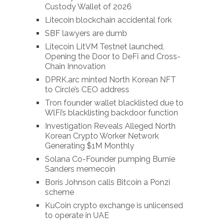
Custody Wallet of 2026
Litecoin blockchain accidental fork
SBF lawyers are dumb
Litecoin LitVM Testnet launched,
Opening the Door to DeFi and Cross-
Chain Innovation
DPRK.arc minted North Korean NFT
to Circle’s CEO address
Tron founder wallet blacklisted due to
WlFi’s blacklisting backdoor function
Investigation Reveals Alleged North
Korean Crypto Worker Network
Generating $1M Monthly
Solana Co-Founder pumping Burnie
Sanders memecoin
Boris Johnson calls Bitcoin a Ponzi
scheme
KuCoin crypto exchange is unlicensed
to operate in UAE