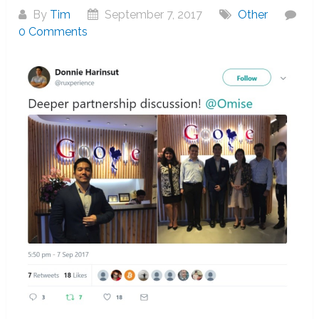
By
Tim
September 7, 2017
Other
0 Comments