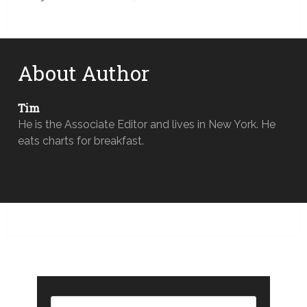
About Author
Tim
He is the Associate Editor and lives in New York. He
eats charts for breakfast.