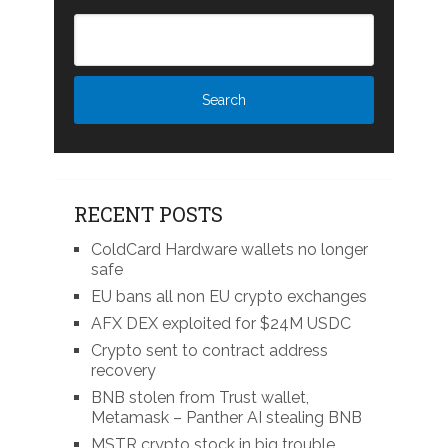
RECENT POSTS
ColdCard Hardware wallets no longer
safe
EU bans all non EU crypto exchanges
AFX DEX exploited for $24M USDC
Crypto sent to contract address
recovery
BNB stolen from Trust wallet,
Metamask – Panther AI stealing BNB
MSTR crypto stock in big trouble