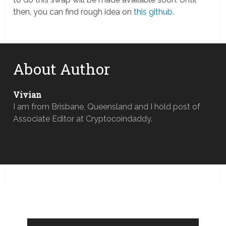
then, you can find rough idea on
this github
.
About Author
Vivian
I am from Brisbane, Queensland and I hold post of
Associate Editor at Cryptocoindaddy.