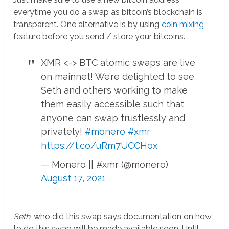
everytime you do a swap as bitcoin’s blockchain is
transparent. One alternative is by using
coin mixing
feature before you send / store your bitcoins.
XMR <-> BTC atomic swaps are live
on mainnet! We’re delighted to see
Seth and others working to make
them easily accessible such that
anyone can swap trustlessly and
privately!
#monero
#xmr
https://t.co/uRm7UCCHox
— Monero || #xmr (@monero)
August 17, 2021
Seth
, who did this swap says documentation on how
to do this swap will be made available soon. Until