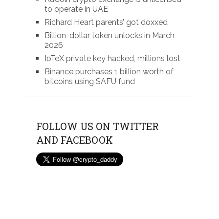
to operate in UAE
Richard Heart parents’ got doxxed
Billion-dollar token unlocks in March
2026
IoTeX private key hacked, millions lost
Binance purchases 1 billion worth of
bitcoins using SAFU fund
FOLLOW US ON TWITTER
AND FACEBOOK