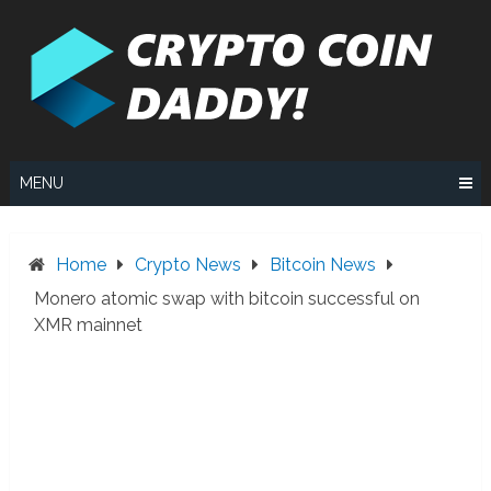
Skip
to
content
MENU
Home
Crypto News
Bitcoin News
Monero atomic swap with bitcoin successful on
XMR mainnet