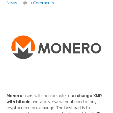
News
0 Comments
Monero
users will soon be able to
exchange XMR
with bitcoin
and vice versa without need of any
cryptocurrency exchange. The best part is this