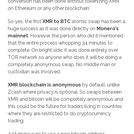
conversion has been done without tokenizing XMR
on Ethereum or any other blockchain.
So yes, the first
XMR to BTC
atomic swap has been a
huge success as it was done directly on
Monero’s
mainnet
. However, the person who did it mentioned
that the entire process whopping 34 minutes to
complete. On bright side, it was done entirely over
TOR network so anyone who does it will be doing a
completely anonymous swap. No middle man or
custodian was involved.
XMR blockchain is anonymous
by default, unlike
Zcash where privacy is optional. So swaps between
XMR and bitcoin will be completely anonymous and
this could be the future for traders living in countries
where they are restricted to do cryptocurrency
trading.
Just make sure to use a new bitcoin address