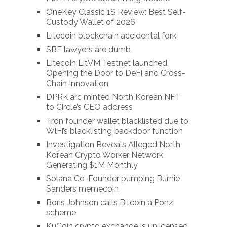
OneKey Classic 1S Review: Best Self-
Custody Wallet of 2026
Litecoin blockchain accidental fork
SBF lawyers are dumb
Litecoin LitVM Testnet launched,
Opening the Door to DeFi and Cross-
Chain Innovation
DPRK.arc minted North Korean NFT
to Circle’s CEO address
Tron founder wallet blacklisted due to
WlFi’s blacklisting backdoor function
Investigation Reveals Alleged North
Korean Crypto Worker Network
Generating $1M Monthly
Solana Co-Founder pumping Burnie
Sanders memecoin
Boris Johnson calls Bitcoin a Ponzi
scheme
KuCoin crypto exchange is unlicensed