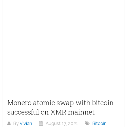
Monero atomic swap with bitcoin
successful on XMR mainnet
By
Vivian
August 17, 2021
Bitcoin