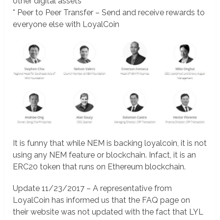
other digital assets
* Peer to Peer Transfer – Send and receive rewards to
everyone else with LoyalCoin
It is funny that while NEM is backing loyalcoin, it is not
using any NEM feature or blockchain. Infact, it is an
ERC20 token that runs on Ethereum blockchain.
Update 11/23/2017 – A representative from
LoyalCoin has informed us that the FAQ page on
their website was not updated with the fact that LYL