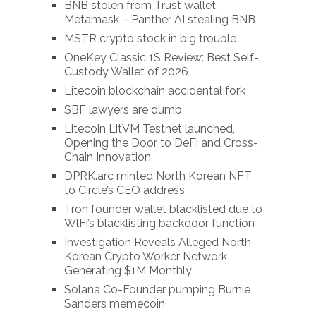
BNB stolen from Trust wallet,
Metamask – Panther AI stealing BNB
MSTR crypto stock in big trouble
OneKey Classic 1S Review: Best Self-
Custody Wallet of 2026
Litecoin blockchain accidental fork
SBF lawyers are dumb
Litecoin LitVM Testnet launched,
Opening the Door to DeFi and Cross-
Chain Innovation
DPRK.arc minted North Korean NFT
to Circle’s CEO address
Tron founder wallet blacklisted due to
WlFi’s blacklisting backdoor function
Investigation Reveals Alleged North
Korean Crypto Worker Network
Generating $1M Monthly
Solana Co-Founder pumping Burnie
Sanders memecoin