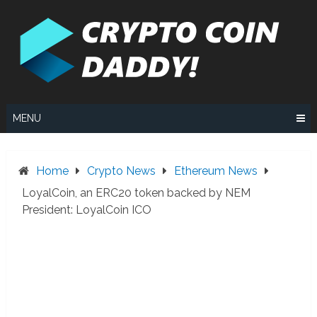
Skip
to
content
MENU
Home
Crypto News
Ethereum News
LoyalCoin, an ERC20 token backed by NEM
President: LoyalCoin ICO