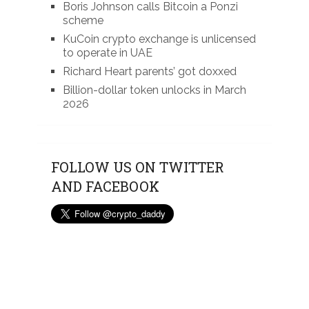
Boris Johnson calls Bitcoin a Ponzi
scheme
KuCoin crypto exchange is unlicensed
to operate in UAE
Richard Heart parents’ got doxxed
Billion-dollar token unlocks in March
2026
FOLLOW US ON TWITTER
AND FACEBOOK