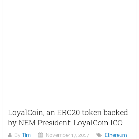
LoyalCoin, an ERC20 token backed
by NEM President: LoyalCoin ICO
By
Tim
November 17, 2017
Ethereum