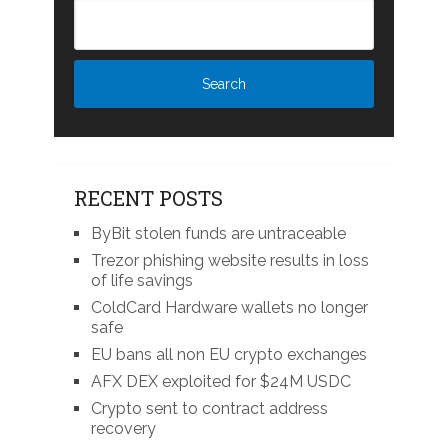
RECENT POSTS
ByBit stolen funds are untraceable
Trezor phishing website results in loss
of life savings
ColdCard Hardware wallets no longer
safe
EU bans all non EU crypto exchanges
AFX DEX exploited for $24M USDC
Crypto sent to contract address
recovery