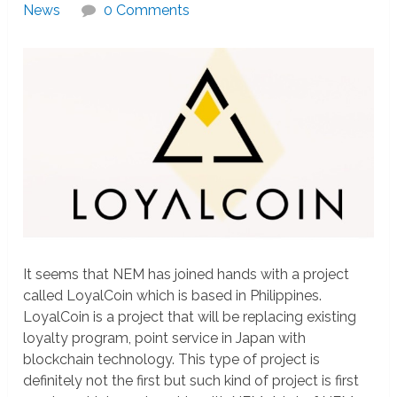
News
0 Comments
It seems that NEM has joined hands with a project
called LoyalCoin which is based in Philippines.
LoyalCoin is a project that will be replacing existing
loyalty program, point service in Japan with
blockchain technology. This type of project is
definitely not the first but such kind of project is first