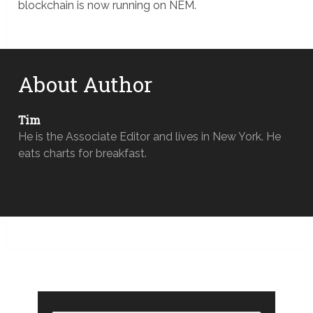
blockchain is now running on NEM.
About Author
Tim
He is the Associate Editor and lives in New York. He
eats charts for breakfast.