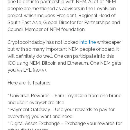
one to get into partnership with NEM. A lot of NEM
people are mentioned as advisors in the LoyalCoin
project which includes President, Regional Head of
South East Asia, Global Director for Partnerships and
Council Member of NEM foundation.
Cryptocoindaddy has not looked
into the
whitepaper
but with so many important NEM people onboard, it
will definitely do well. One can participate into this
ICO using NEM, Bitcoin and Ethereum. One NEM gets
you 55 LYL (50+5).
Here are its features:
* Universal Rewards – Earn LoyalCoin from one brand
and use it everywhere else
* Payment Gateway – Use your rewards to pay for
everything you want and need
* Digital Asset Exchange – Exchange your rewards for