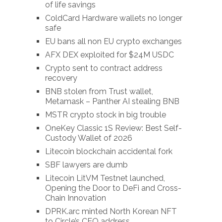
of life savings
ColdCard Hardware wallets no longer
safe
EU bans all non EU crypto exchanges
AFX DEX exploited for $24M USDC
Crypto sent to contract address
recovery
BNB stolen from Trust wallet,
Metamask – Panther AI stealing BNB
MSTR crypto stock in big trouble
OneKey Classic 1S Review: Best Self-
Custody Wallet of 2026
Litecoin blockchain accidental fork
SBF lawyers are dumb
Litecoin LitVM Testnet launched,
Opening the Door to DeFi and Cross-
Chain Innovation
DPRK.arc minted North Korean NFT
to Circle’s CEO address