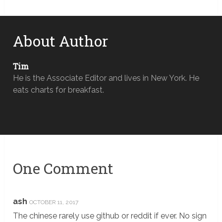
About Author
Tim
He is the Associate Editor and lives in New York. He
eats charts for breakfast.
One Comment
ash
OCTOBER 11, 2017
The chinese rarely use github or reddit if ever. No sign