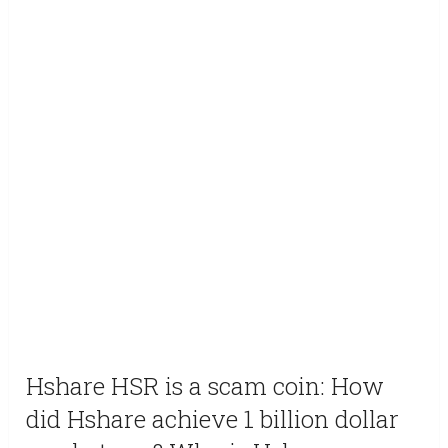
Hshare HSR is a scam coin: How
did Hshare achieve 1 billion dollar