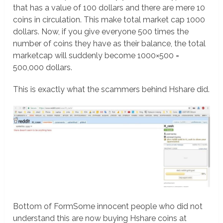
that has a value of 100 dollars and there are mere 10
coins in circulation. This make total market cap 1000
dollars. Now, if you give everyone 500 times the
number of coins they have as their balance, the total
marketcap will suddenly become 1000×500 =
500,000 dollars.
This is exactly what the scammers behind Hshare did.
Bottom of FormSome innocent people who did not
understand this are now buying Hshare coins at