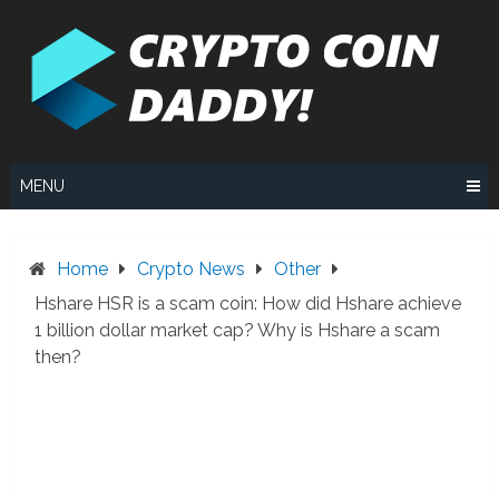
Skip
to
content
MENU
Home
Crypto News
Other
Hshare HSR is a scam coin: How did Hshare achieve
1 billion dollar market cap? Why is Hshare a scam
then?