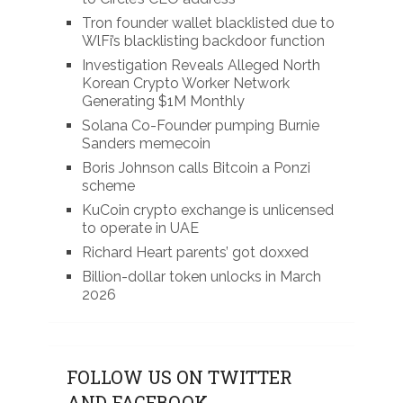
Tron founder wallet blacklisted due to
WlFi’s blacklisting backdoor function
Investigation Reveals Alleged North
Korean Crypto Worker Network
Generating $1M Monthly
Solana Co-Founder pumping Burnie
Sanders memecoin
Boris Johnson calls Bitcoin a Ponzi
scheme
KuCoin crypto exchange is unlicensed
to operate in UAE
Richard Heart parents’ got doxxed
Billion-dollar token unlocks in March
2026
FOLLOW US ON TWITTER
AND FACEBOOK