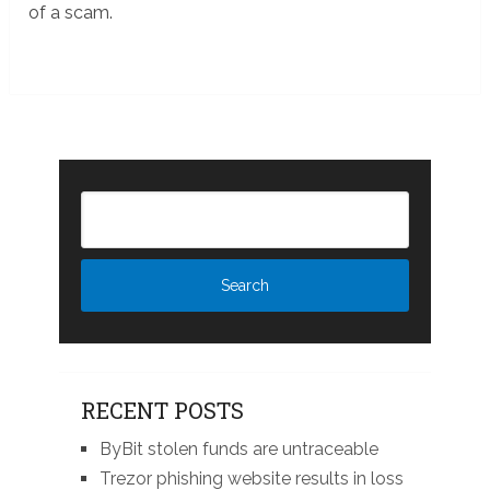
of a scam.
RECENT POSTS
ByBit stolen funds are untraceable
Trezor phishing website results in loss