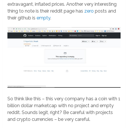
extravagant, inflated prices. Another very interesting
thing to note is their reddit page has
zero
posts and
their github is
empty
.
So think like this – this very company has a coin with 1
billion dollar marketcap with no project and empty
reddit. Sounds legit, right? Be careful with projects
and crypto currencies – be very careful.