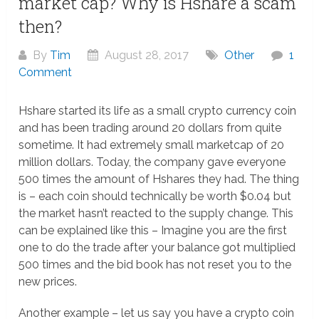
market cap? Why is Hshare a scam
then?
By
Tim
August 28, 2017
Other
1
Comment
Hshare started its life as a small crypto currency coin
and has been trading around 20 dollars from quite
sometime. It had extremely small marketcap of 20
million dollars. Today, the company gave everyone
500 times the amount of Hshares they had. The thing
is – each coin should technically be worth $0.04 but
the market hasn’t reacted to the supply change. This
can be explained like this – Imagine you are the first
one to do the trade after your balance got multiplied
500 times and the bid book has not reset you to the
new prices.
Another example – let us say you have a crypto coin