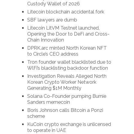
Custody Wallet of 2026
Litecoin blockchain accidental fork
SBF lawyers are dumb
Litecoin LitVM Testnet launched,
Opening the Door to DeFi and Cross-
Chain Innovation
DPRK.arc minted North Korean NFT
to Circle’s CEO address
Tron founder wallet blacklisted due to
WlFi’s blacklisting backdoor function
Investigation Reveals Alleged North
Korean Crypto Worker Network
Generating $1M Monthly
Solana Co-Founder pumping Burnie
Sanders memecoin
Boris Johnson calls Bitcoin a Ponzi
scheme
KuCoin crypto exchange is unlicensed
to operate in UAE