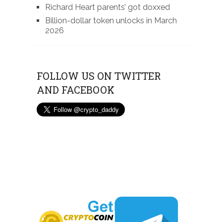
Richard Heart parents’ got doxxed
Billion-dollar token unlocks in March
2026
FOLLOW US ON TWITTER
AND FACEBOOK