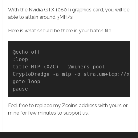
With the Nvidia GTX 1080Ti graphics card, you will be
able to attain around 3MH/s.
Here is what should be there in your batch file.
@echo off

:loop

title MTP (XZC) - 2miners pool

CryptoDredge -a mtp -o stratum+tcp://xzc.
goto loop

Feel free to replace my Zcoin’s address with yours or
mine for few minutes to support us.