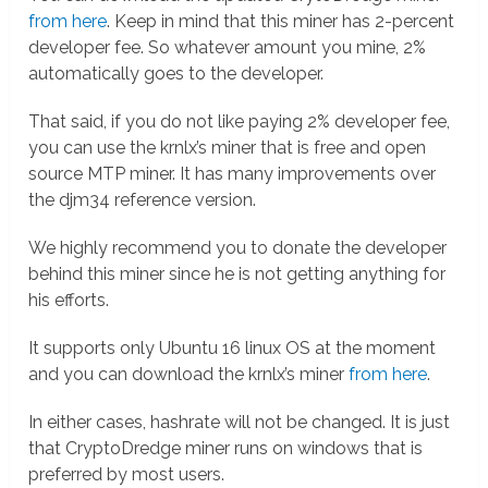
from here
. Keep in mind that this miner has 2-percent
developer fee. So whatever amount you mine, 2%
automatically goes to the developer.
That said, if you do not like paying 2% developer fee,
you can use the krnlx’s miner that is free and open
source MTP miner. It has many improvements over
the djm34 reference version.
We highly recommend you to donate the developer
behind this miner since he is not getting anything for
his efforts.
It supports only Ubuntu 16 linux OS at the moment
and you can download the krnlx’s miner
from here
.
In either cases, hashrate will not be changed. It is just
that CryptoDredge miner runs on windows that is
preferred by most users.