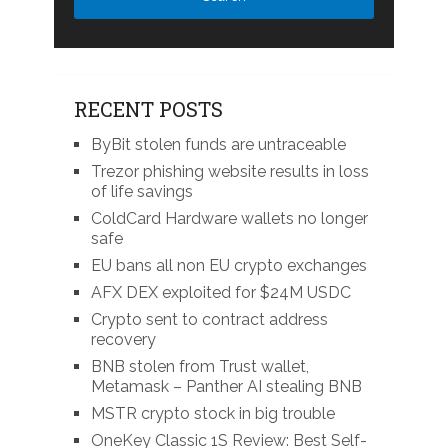
RECENT POSTS
ByBit stolen funds are untraceable
Trezor phishing website results in loss
of life savings
ColdCard Hardware wallets no longer
safe
EU bans all non EU crypto exchanges
AFX DEX exploited for $24M USDC
Crypto sent to contract address
recovery
BNB stolen from Trust wallet,
Metamask – Panther AI stealing BNB
MSTR crypto stock in big trouble
OneKey Classic 1S Review: Best Self-