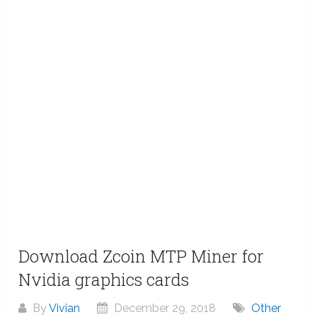
Download Zcoin MTP Miner for
Nvidia graphics cards
By
Vivian
December 29, 2018
Other