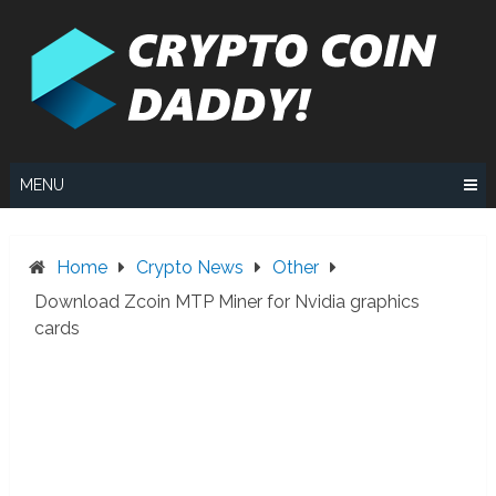
Skip
to
content
MENU
Home
Crypto News
Other
Download Zcoin MTP Miner for Nvidia graphics
cards