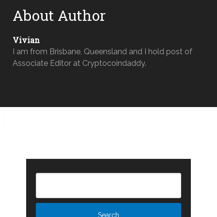
About Author
Vivian
I am from Brisbane, Queensland and I hold post of
Associate Editor at Cryptocoindaddy.