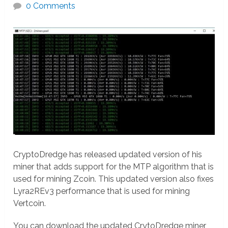
0 Comments
CryptoDredge has released updated version of his
miner that adds support for the MTP algorithm that is
used for mining Zcoin. This updated version also fixes
Lyra2REv3 performance that is used for mining
Vertcoin.
You can download the updated CrytoDredge miner