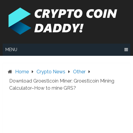
Skip
to
content
MENU
Home
Crypto News
Other
Download Groestlcoin Miner: Groestlcoin Mining
Calculator–How to mine GRS?