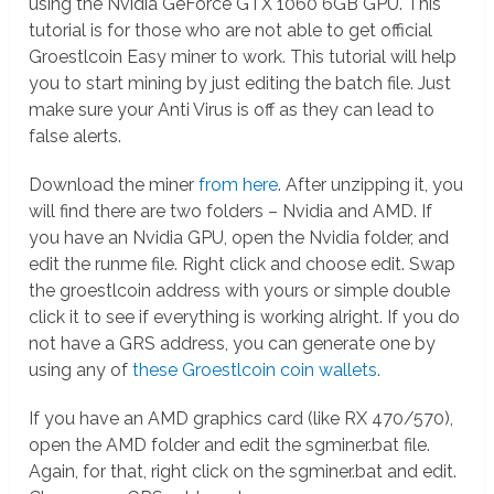
using the Nvidia GeForce GTX 1060 6GB GPU. This
tutorial is for those who are not able to get official
Groestlcoin Easy miner to work. This tutorial will help
you to start mining by just editing the batch file. Just
make sure your Anti Virus is off as they can lead to
false alerts.
Download the miner
from here
. After unzipping it, you
will find there are two folders – Nvidia and AMD. If
you have an Nvidia GPU, open the Nvidia folder, and
edit the runme file. Right click and choose edit. Swap
the groestlcoin address with yours or simple double
click it to see if everything is working alright. If you do
not have a GRS address, you can generate one by
using any of
these Groestlcoin coin wallets
.
If you have an AMD graphics card (like RX 470/570),
open the AMD folder and edit the sgminer.bat file.
Again, for that, right click on the sgminer.bat and edit.