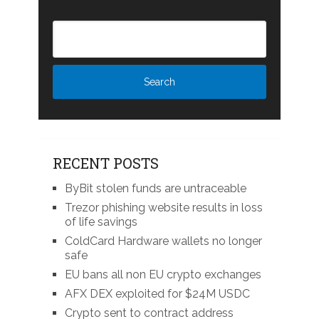
RECENT POSTS
ByBit stolen funds are untraceable
Trezor phishing website results in loss
of life savings
ColdCard Hardware wallets no longer
safe
EU bans all non EU crypto exchanges
AFX DEX exploited for $24M USDC
Crypto sent to contract address