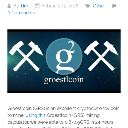
By
Tim
February 12, 2018
Other
0 Comments
Groestlcoin (GRS) is an excellent cryptocurrency coin
to mine.
Using this
Groestlcoin (GRS) mining
calculator, we were able to 0.8-0.9GRS in 24 hours