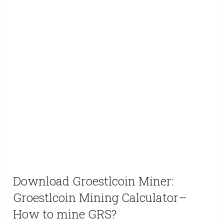
Download Groestlcoin Miner:
Groestlcoin Mining Calculator–
How to mine GRS?