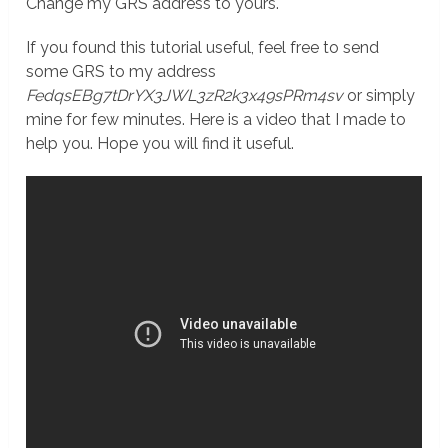
Change my GRS address to yours.
If you found this tutorial useful, feel free to send
some GRS to my address
FedqsEBg7tDrYX3JWL3zR2k3x49sPRm4sv
or simply
mine for few minutes. Here is a video that I made to
help you. Hope you will find it useful.