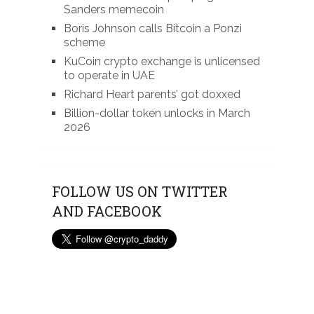
Sanders memecoin
Boris Johnson calls Bitcoin a Ponzi
scheme
KuCoin crypto exchange is unlicensed
to operate in UAE
Richard Heart parents’ got doxxed
Billion-dollar token unlocks in March
2026
FOLLOW US ON TWITTER
AND FACEBOOK