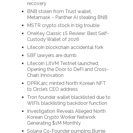
recovery
BNB stolen from Trust wallet,
Metamask – Panther AI stealing BNB
MSTR crypto stock in big trouble
OneKey Classic 1S Review: Best Self-
Custody Wallet of 2026
Litecoin blockchain accidental fork
SBF lawyers are dumb
Litecoin LitVM Testnet launched,
Opening the Door to DeFi and Cross-
Chain Innovation
DPRK.arc minted North Korean NFT
to Circle’s CEO address
Tron founder wallet blacklisted due to
WlFi’s blacklisting backdoor function
Investigation Reveals Alleged North
Korean Crypto Worker Network
Generating $1M Monthly
Solana Co-Founder pumping Burnie