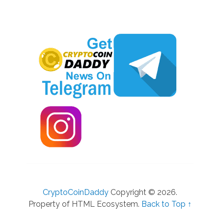
CryptoCoinDaddy
Copyright © 2026.
Property of HTML Ecosystem.
Back to Top ↑