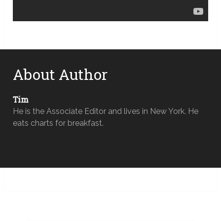
About Author
Tim
He is the Associate Editor and lives in New York. He
eats charts for breakfast.