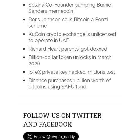
Solana Co-Founder pumping Burnie
Sanders memecoin
Boris Johnson calls Bitcoin a Ponzi
scheme
KuCoin crypto exchange is unlicensed
to operate in UAE
Richard Heart parents’ got doxxed
Billion-dollar token unlocks in March
2026
IoTeX private key hacked, millions lost
Binance purchases 1 billion worth of
bitcoins using SAFU fund
FOLLOW US ON TWITTER
AND FACEBOOK