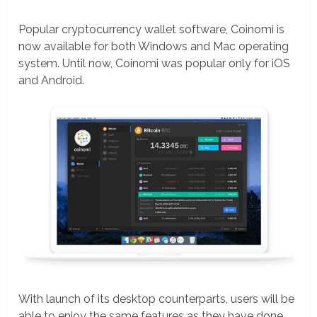
Popular cryptocurrency wallet software, Coinomi is
now available for both Windows and Mac operating
system. Until now, Coinomi was popular only for iOS
and Android.
With launch of its desktop counterparts, users will be
able to enjoy the same features as they have done