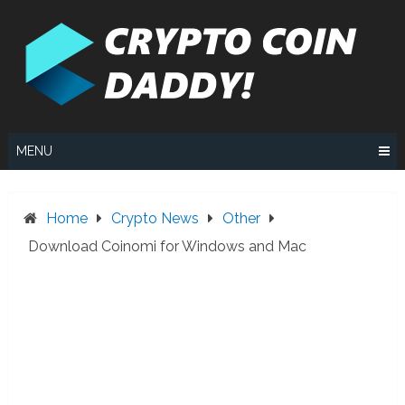
Skip
to
content
MENU
Home
Crypto News
Other
Download Coinomi for Windows and Mac