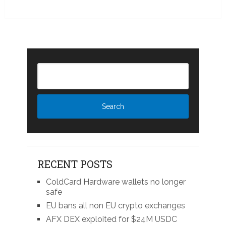
RECENT POSTS
ColdCard Hardware wallets no longer
safe
EU bans all non EU crypto exchanges
AFX DEX exploited for $24M USDC