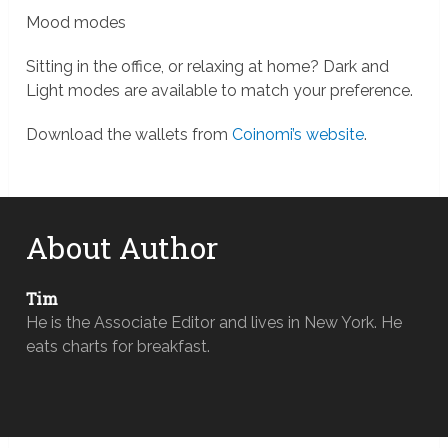
Mood modes
Sitting in the office, or relaxing at home? Dark and
Light modes are available to match your preference.
Download the wallets from
Coinomi’s website
.
About Author
Tim
He is the Associate Editor and lives in New York. He
eats charts for breakfast.