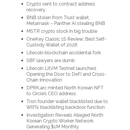
Crypto sent to contract address
recovery
BNB stolen from Trust wallet,
Metamask – Panther AI stealing BNB
MSTR crypto stock in big trouble
OneKey Classic 1S Review: Best Self-
Custody Wallet of 2026
Litecoin blockchain accidental fork
SBF lawyers are dumb
Litecoin LitVM Testnet launched,
Opening the Door to DeFi and Cross-
Chain Innovation
DPRK.arc minted North Korean NFT
to Circle’s CEO address
Tron founder wallet blacklisted due to
WlFi’s blacklisting backdoor function
Investigation Reveals Alleged North
Korean Crypto Worker Network
Generating $1M Monthly