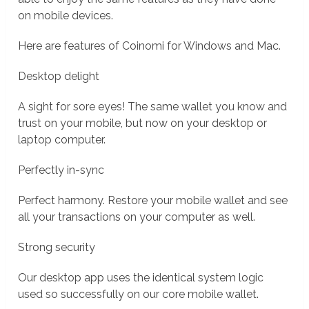
on mobile devices.
Here are features of Coinomi for Windows and Mac.
Desktop delight
A sight for sore eyes! The same wallet you know and
trust on your mobile, but now on your desktop or
laptop computer.
Perfectly in-sync
Perfect harmony. Restore your mobile wallet and see
all your transactions on your computer as well.
Strong security
Our desktop app uses the identical system logic
used so successfully on our core mobile wallet.