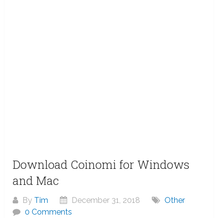
Download Coinomi for Windows
and Mac
By
Tim
December 31, 2018
Other
0 Comments