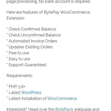
page processing. No bank account is required.
Here are features of BytePay WooCommerce
Extension
* Check Confirmed Balance
* Check Unconfirmed Balance
* Automated Invoice Orders
* Updates Existing Orders
* Free to use
* Easy to use
* Support Guaranteed
Requirements:
* PHP: 5.6+
* Latest
WordPress
* Latest Installation of
WooCommerce
Interested? Head over the
BytePay
’s webpage and