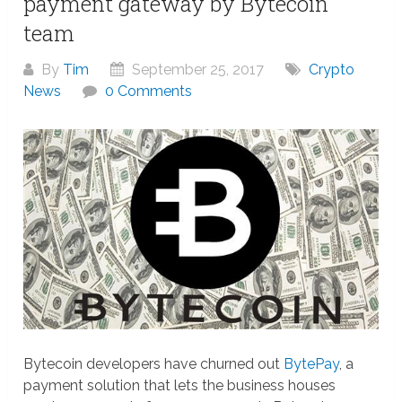
payment gateway by Bytecoin
team
By
Tim
September 25, 2017
Crypto
News
0 Comments
Bytecoin developers have churned out
BytePay
, a
payment solution that lets the business houses