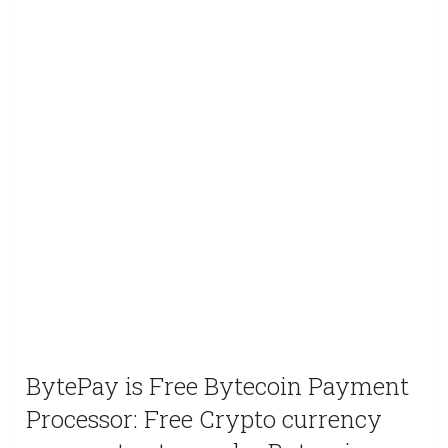
BytePay is Free Bytecoin Payment
Processor: Free Crypto currency