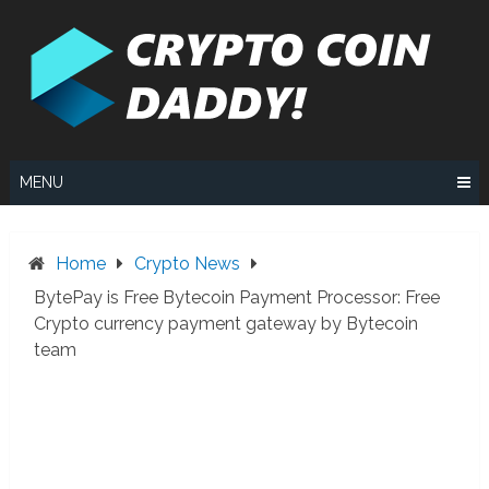
Skip
to
content
MENU
Home
Crypto News
BytePay is Free Bytecoin Payment Processor: Free
Crypto currency payment gateway by Bytecoin
team