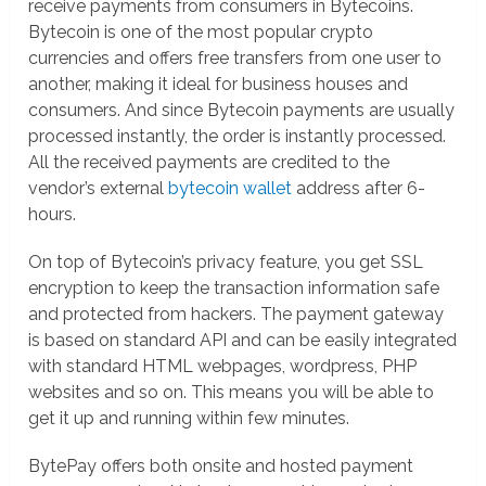
receive payments from consumers in Bytecoins.
Bytecoin is one of the most popular crypto
currencies and offers free transfers from one user to
another, making it ideal for business houses and
consumers. And since Bytecoin payments are usually
processed instantly, the order is instantly processed.
All the received payments are credited to the
vendor’s external
bytecoin wallet
address after 6-
hours.
On top of Bytecoin’s privacy feature, you get SSL
encryption to keep the transaction information safe
and protected from hackers. The payment gateway
is based on standard API and can be easily integrated
with standard HTML webpages, wordpress, PHP
websites and so on. This means you will be able to
get it up and running within few minutes.
BytePay offers both onsite and hosted payment