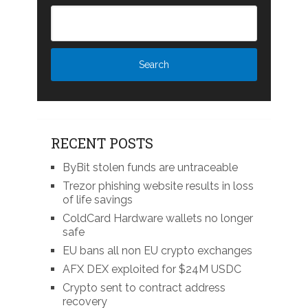
RECENT POSTS
ByBit stolen funds are untraceable
Trezor phishing website results in loss
of life savings
ColdCard Hardware wallets no longer
safe
EU bans all non EU crypto exchanges
AFX DEX exploited for $24M USDC
Crypto sent to contract address
recovery