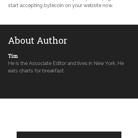
start accepting bytecoin on your website now.
About Author
Tim
He is the Associate Editor and lives in New York. He
eats charts for breakfast.