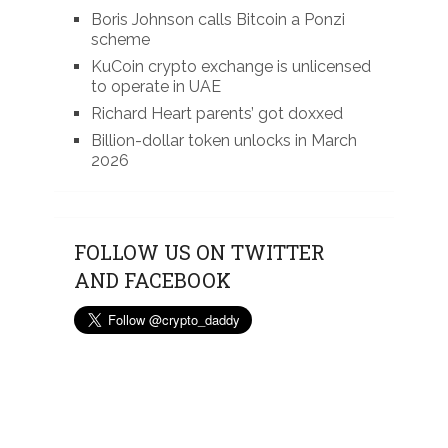
Boris Johnson calls Bitcoin a Ponzi
scheme
KuCoin crypto exchange is unlicensed
to operate in UAE
Richard Heart parents’ got doxxed
Billion-dollar token unlocks in March
2026
FOLLOW US ON TWITTER
AND FACEBOOK