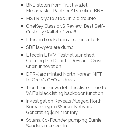
BNB stolen from Trust wallet,
Metamask – Panther AI stealing BNB
MSTR crypto stock in big trouble
OneKey Classic 1S Review: Best Self-
Custody Wallet of 2026
Litecoin blockchain accidental fork
SBF lawyers are dumb
Litecoin LitVM Testnet launched,
Opening the Door to DeFi and Cross-
Chain Innovation
DPRK.arc minted North Korean NFT
to Circle’s CEO address
Tron founder wallet blacklisted due to
WlFi’s blacklisting backdoor function
Investigation Reveals Alleged North
Korean Crypto Worker Network
Generating $1M Monthly
Solana Co-Founder pumping Burnie
Sanders memecoin