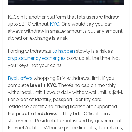
KuCoin is another platform that lets users withdraw
upto 1BTC without
KYC
. One would say you can
always withdraw in smaller amounts but any amount
stored on exchange is a risk.
Forcing withdrawals
to happen
slowly is a risk as
cryptocurrency exchanges
blow up all the time. Not
your keys, not your coins.
Bybit offers
whopping $1M withdrawal limit if you
complete
level 1 KYC
. There’s no cap on monthly
withdrawal limit. Level 2 daily withdrawal limit is $2M.
For proof of identity, passport, identity card,
residence permit and driving license are supported.
For
proof of address
, Utility bills, Official bank
statements, Residential proof issued by government,
Internet/cable TV/house phone line bills, Tax returns,