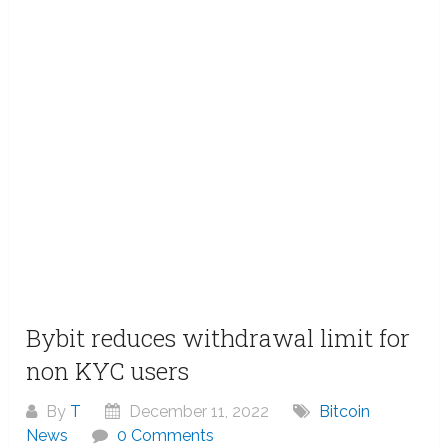
Bybit reduces withdrawal limit for
non KYC users
By
T
December 11, 2022
Bitcoin
News
0 Comments