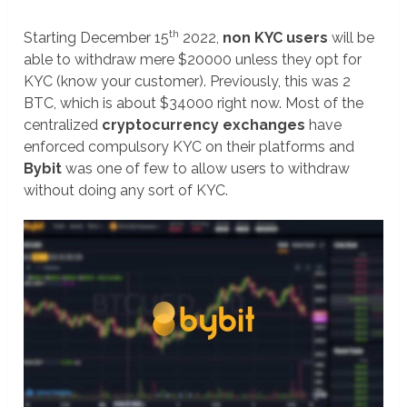
th
Starting December 15
2022,
non KYC users
will be
able to withdraw mere $20000 unless they opt for
KYC (know your customer). Previously, this was 2
BTC, which is about $34000 right now. Most of the
centralized
cryptocurrency exchanges
have
enforced compulsory KYC on their platforms and
Bybit
was one of few to allow users to withdraw
without doing any sort of KYC.