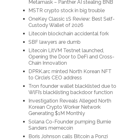
Metamask – Panther AI stealing BNB
MSTR crypto stock in big trouble
OneKey Classic 1S Review: Best Self-
Custody Wallet of 2026
Litecoin blockchain accidental fork
SBF lawyers are dumb
Litecoin LitVM Testnet launched,
Opening the Door to DeFi and Cross-
Chain Innovation
DPRK.arc minted North Korean NFT
to Circle’s CEO address
Tron founder wallet blacklisted due to
WlFi’s blacklisting backdoor function
Investigation Reveals Alleged North
Korean Crypto Worker Network
Generating $1M Monthly
Solana Co-Founder pumping Burnie
Sanders memecoin
Boris Johnson calls Bitcoin a Ponzi