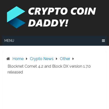
Skip
to
content
MENU
Home
Crypto News
Other
Blocknet Comet 4.2 and Block DX version 1.7.0
released