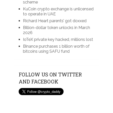
scheme
KuCoin crypto exchange is unlicensed
to operate in UAE
Richard Heart parents’ got doxxed
Billion-dollar token unlocks in March
2026
IoTeX private key hacked, millions lost
Binance purchases 1 billion worth of
bitcoins using SAFU fund
FOLLOW US ON TWITTER
AND FACEBOOK