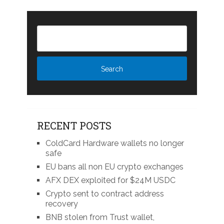
RECENT POSTS
ColdCard Hardware wallets no longer
safe
EU bans all non EU crypto exchanges
AFX DEX exploited for $24M USDC
Crypto sent to contract address
recovery
BNB stolen from Trust wallet,