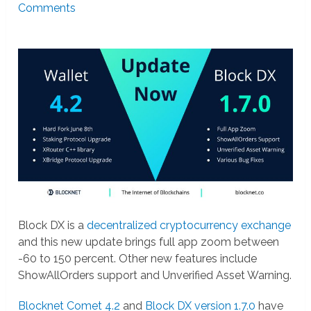
Comments
Block DX is a
decentralized cryptocurrency exchange
and this new update brings full app zoom between
-60 to 150 percent. Other new features include
ShowAllOrders support and Unverified Asset Warning.
Blocknet Comet 4.2
and
Block DX version 1.7.0
have