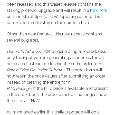
been released and this wallet release contains the
staking protocol upgrade and will result in a
hard fork
on June 8th at 6pm UTC +0. Updating prior to this
date is required to stay on the correct chain.
Other than new features, this new release contains
several bug fixes.
Generate Address
— When generating a new address
only the input you are generating an address for will
be cleared instead of clearing the entire order form.
Retain Price On Order Submit
— The order form will
now retain the price values after submitting an order
instead of clearing the entire form.
BTC Pricing
— If the BTC price is available and present
in the order book, the order panel will no longer show
the price as “N/A”.
As mentioned earlier, this wallet upgrade will do a