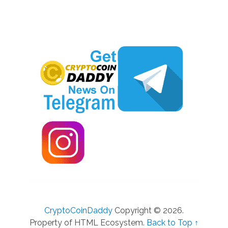
CryptoCoinDaddy
Copyright © 2026.
Property of HTML Ecosystem.
Back to Top ↑