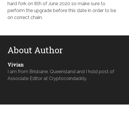
hard fork on 8th of June 2020 so make sure to
perform the upgrade before this date in order to be
on correct chain.
About Author
Vivian
I am from Brisbane, Queensland and I hold post of
Associate Editor at Cryptocoindaddy.