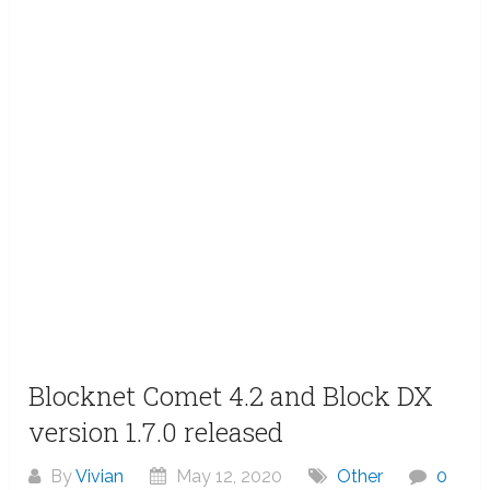
Blocknet Comet 4.2 and Block DX
version 1.7.0 released
By
Vivian
May 12, 2020
Other
0