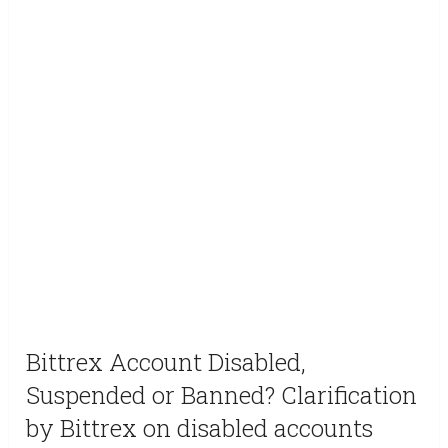
Bittrex Account Disabled,
Suspended or Banned? Clarification
by Bittrex on disabled accounts