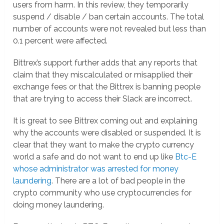
users from harm. In this review, they temporarily
suspend / disable / ban certain accounts. The total
number of accounts were not revealed but less than
0.1 percent were affected.
Bittrex’s support further adds that any reports that
claim that they miscalculated or misapplied their
exchange fees or that the Bittrex is banning people
that are trying to access their Slack are incorrect.
It is great to see Bittrex coming out and explaining
why the accounts were disabled or suspended. It is
clear that they want to make the crypto currency
world a safe and do not want to end up like
Btc-E
whose administrator was arrested for money
laundering
. There are a lot of bad people in the
crypto community who use cryptocurrencies for
doing money laundering.