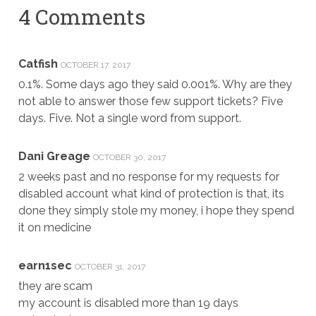
4 Comments
Catfish
OCTOBER 17, 2017
0.1%. Some days ago they said 0.001%. Why are they
not able to answer those few support tickets? Five
days. Five. Not a single word from support.
Dani Greage
OCTOBER 30, 2017
2 weeks past and no response for my requests for
disabled account what kind of protection is that, its
done they simply stole my money, i hope they spend
it on medicine
earn1sec
OCTOBER 31, 2017
they are scam
my account is disabled more than 19 days