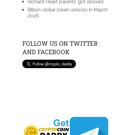
Richard Heart parents’ got doxxed
Billion-dollar token unlocks in March
2026
FOLLOW US ON TWITTER
AND FACEBOOK