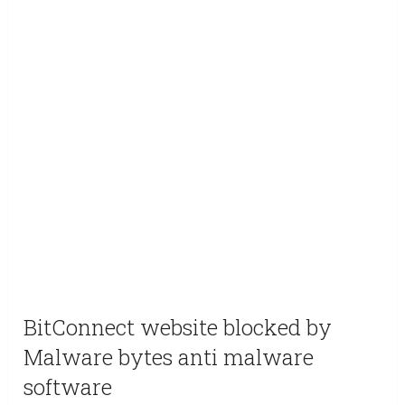
BitConnect website blocked by
Malware bytes anti malware
software