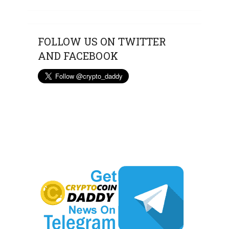
FOLLOW US ON TWITTER
AND FACEBOOK