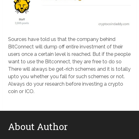
Sources have told us that the company behind
BitConnect will dump off entire investment of their
users once a certain level is reached. But if the people
want to use the Bitconnect, they are free to do so
There will always be get-rich schemes and it is totally
upto you whether you fall for such schemes or not.
Always do your research before investing a crypto
coin or ICO.
About Author