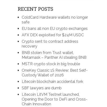
RECENT POSTS
ColdCard Hardware wallets no longer
safe
EU bans all non EU crypto exchanges
AFX DEX exploited for $24M USDC
Crypto sent to contract address
recovery
BNB stolen from Trust wallet,
Metamask – Panther AI stealing BNB
MSTR crypto stock in big trouble
OneKey Classic 1S Review: Best Self-
Custody Wallet of 2026
Litecoin blockchain accidental fork
SBF lawyers are dumb
Litecoin LitVM Testnet launched,
Opening the Door to DeFi and Cross-
Chain Innovation