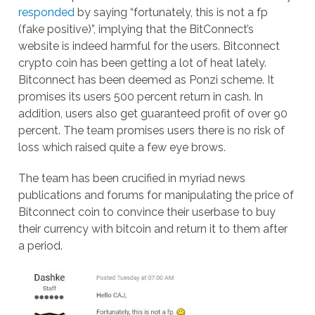
responded
by saying “fortunately, this is not a fp
(fake positive)”, implying that the BitConnect’s
website is indeed harmful for the users. Bitconnect
crypto coin has been getting a lot of heat lately.
Bitconnect has been deemed as Ponzi scheme. It
promises its users 500 percent return in cash. In
addition, users also get guaranteed profit of over 90
percent. The team promises users there is no risk of
loss which raised quite a few eye brows.
The team has been crucified in myriad news
publications and forums for manipulating the price of
Bitconnect coin to convince their userbase to buy
their currency with bitcoin and return it to them after
a period.