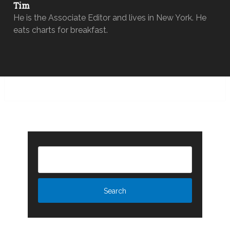
Tim
He is the Associate Editor and lives in New York. He
eats charts for breakfast.