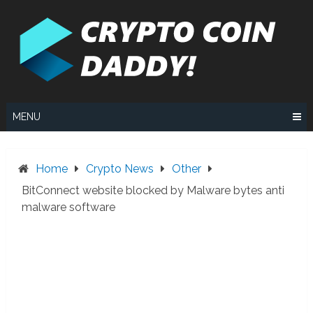
Skip
to
content
MENU
Home
Crypto News
Other
BitConnect website blocked by Malware bytes anti
malware software