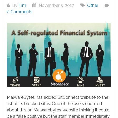
By
Tim
November 5, 2017
Other
0 Comments
MalwareBytes has added BitConnect website to the
list of its blocked sites. One of the users enquired
about this on Malwarebytes’ website thinking it could
be a false positive but the staff member immediately