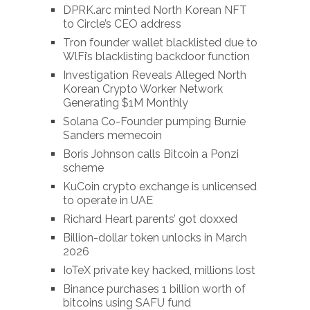
DPRK.arc minted North Korean NFT
to Circle’s CEO address
Tron founder wallet blacklisted due to
WlFi’s blacklisting backdoor function
Investigation Reveals Alleged North
Korean Crypto Worker Network
Generating $1M Monthly
Solana Co-Founder pumping Burnie
Sanders memecoin
Boris Johnson calls Bitcoin a Ponzi
scheme
KuCoin crypto exchange is unlicensed
to operate in UAE
Richard Heart parents’ got doxxed
Billion-dollar token unlocks in March
2026
IoTeX private key hacked, millions lost
Binance purchases 1 billion worth of
bitcoins using SAFU fund