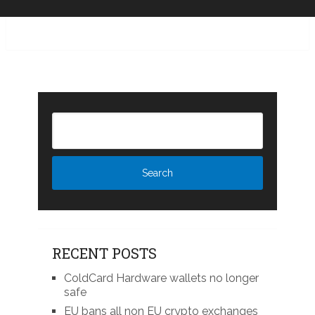
RECENT POSTS
ColdCard Hardware wallets no longer
safe
EU bans all non EU crypto exchanges