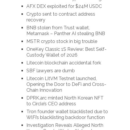
AFX DEX exploited for $24M USDC
Crypto sent to contract address
recovery
BNB stolen from Trust wallet,
Metamask – Panther AI stealing BNB
MSTR crypto stock in big trouble
OneKey Classic 1S Review: Best Self-
Custody Wallet of 2026
Litecoin blockchain accidental fork
SBF lawyers are dumb
Litecoin LitVM Testnet launched,
Opening the Door to DeFi and Cross-
Chain Innovation
DPRK.arc minted North Korean NFT
to Circle’s CEO address
Tron founder wallet blacklisted due to
WlFi’s blacklisting backdoor function
Investigation Reveals Alleged North