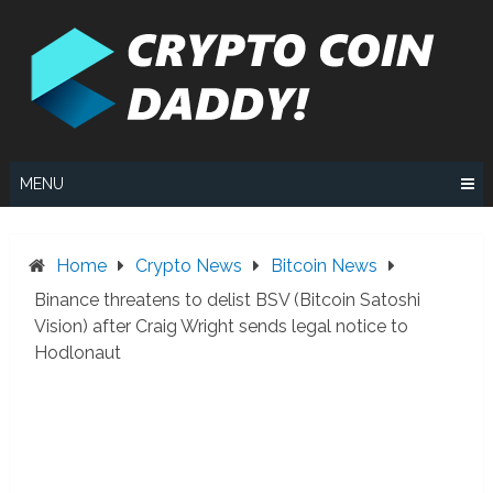
Skip
to
content
MENU
Home
Crypto News
Bitcoin News
Binance threatens to delist BSV (Bitcoin Satoshi
Vision) after Craig Wright sends legal notice to
Hodlonaut