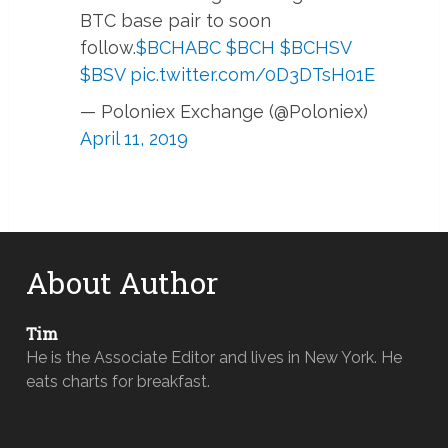
BTC base pair to soon
follow.
$BCHABC
$BCH
$BCHSV
$BSV
pic.twitter.com/0D3DTsH01E
— Poloniex Exchange (@Poloniex)
April 11, 2019
About Author
Tim
He is the Associate Editor and lives in New York. He
eats charts for breakfast.