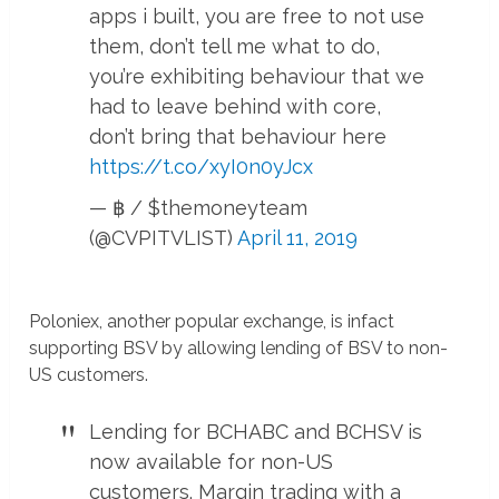
apps i built, you are free to not use
them, don’t tell me what to do,
you’re exhibiting behaviour that we
had to leave behind with core,
don’t bring that behaviour here
https://t.co/xyI0n0yJcx
— ฿ / $themoneyteam
(@CVPITVLIST)
April 11, 2019
Poloniex, another popular exchange, is infact
supporting BSV by allowing lending of BSV to non-
US customers.
Lending for BCHABC and BCHSV is
now available for non-US
customers. Margin trading with a