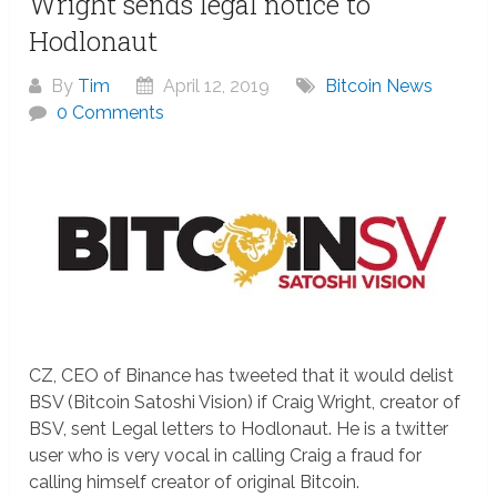
Wright sends legal notice to
Hodlonaut
By
Tim
April 12, 2019
Bitcoin News
0 Comments
CZ, CEO of Binance has tweeted that it would delist
BSV (Bitcoin Satoshi Vision) if Craig Wright, creator of
BSV, sent Legal letters to Hodlonaut. He is a twitter
user who is very vocal in calling Craig a fraud for
calling himself creator of original Bitcoin.