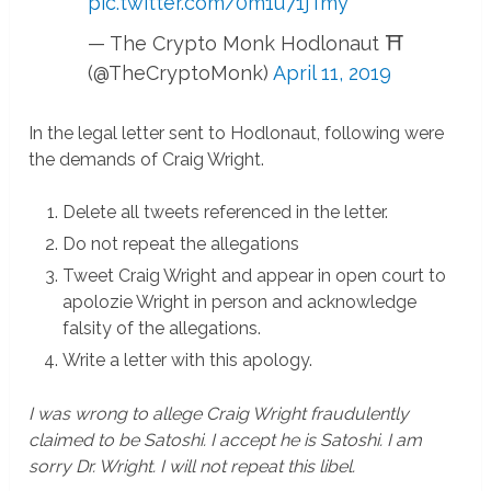
pic.twitter.com/0m1u71jTmy
— The Crypto Monk Hodlonaut ⛩
(@TheCryptoMonk)
April 11, 2019
In the legal letter sent to Hodlonaut, following were
the demands of Craig Wright.
Delete all tweets referenced in the letter.
Do not repeat the allegations
Tweet Craig Wright and appear in open court to
apolozie Wright in person and acknowledge
falsity of the allegations.
Write a letter with this apology.
I was wrong to allege Craig Wright fraudulently
claimed to be Satoshi. I accept he is Satoshi. I am
sorry Dr. Wright. I will not repeat this libel.