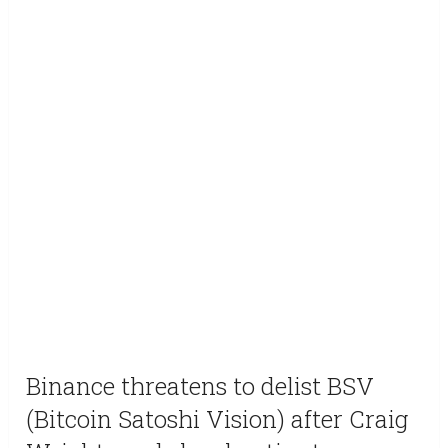
Binance threatens to delist BSV
(Bitcoin Satoshi Vision) after Craig