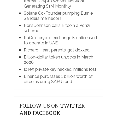
Korean Crypto Worker Network
Generating $1M Monthly
Solana Co-Founder pumping Burnie
Sanders memecoin
Boris Johnson calls Bitcoin a Ponzi
scheme
KuCoin crypto exchange is unlicensed
to operate in UAE
Richard Heart parents’ got doxxed
Billion-dollar token unlocks in March
2026
IoTeX private key hacked, millions lost
Binance purchases 1 billion worth of
bitcoins using SAFU fund
FOLLOW US ON TWITTER
AND FACEBOOK