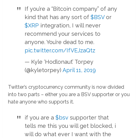
If you’re a “Bitcoin company” of any
kind that has any sort of
$BSV
or
$XRP
integration, I will never
recommend your services to
anyone. You’re dead to me.
pic.twitter.com/IfVEJzaQtz
— Kyle ‘Hodlonaut’ Torpey
(@kyletorpey)
April 11, 2019
Twitter’s cryptocurrency community is now divided
into two parts – either you are a BSV supporter or you
hate anyone who supports it.
if you are a
$bsv
supporter that
tells me this you will get blocked, i
will do what ever I want with the