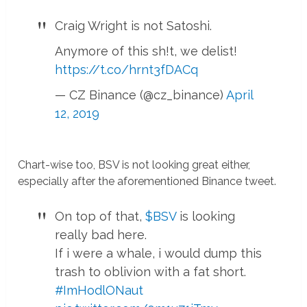
Craig Wright is not Satoshi.
Anymore of this sh!t, we delist!
https://t.co/hrnt3fDACq
— CZ Binance (@cz_binance)
April
12, 2019
Chart-wise too, BSV is not looking great either,
especially after the aforementioned Binance tweet.
On top of that,
$BSV
is looking
really bad here.
If i were a whale, i would dump this
trash to oblivion with a fat short.
#ImHodlONaut